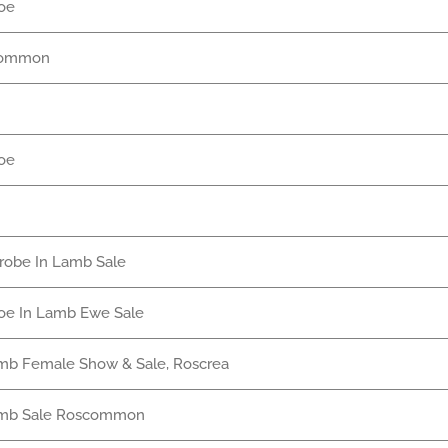
oe
common
oe
nrobe In Lamb Sale
oe In Lamb Ewe Sale
mb Female Show & Sale, Roscrea
amb Sale Roscommon