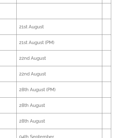
21st August
21st August (PM)
22nd August
22nd August
28th August (PM)
28th August
28th August
04th September