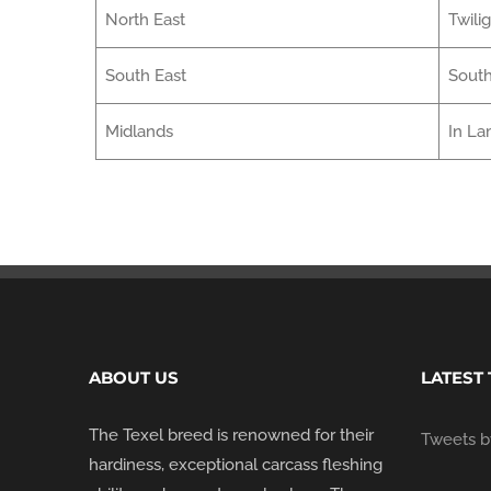
North East
Twili
South East
South
Midlands
In La
ABOUT US
LATEST
The Texel breed is renowned for their
Tweets by
hardiness, exceptional carcass fleshing