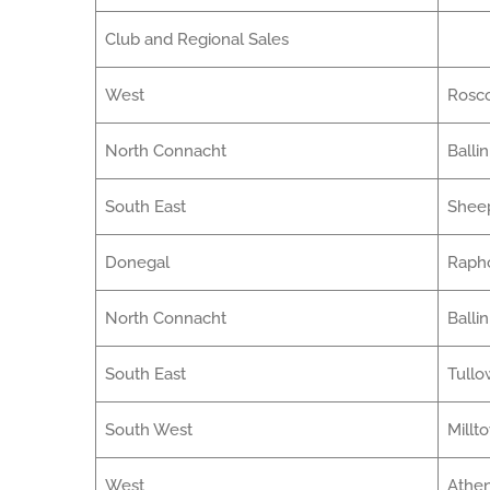
Club and Regional Sales
West
Ros
North Connacht
Balli
South East
Sheep
Donegal
Raph
North Connacht
Balli
South East
Tullo
South West
Millt
West
Athe