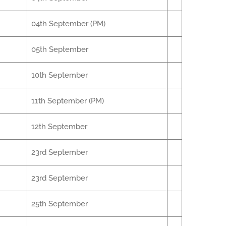
04th September (PM)
05th September
10th September
11th September (PM)
12th September
23rd September
23rd September
25th September