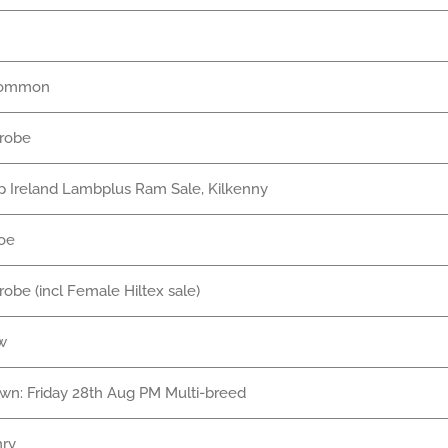
common
nrobe
 Ireland Lambplus Ram Sale, Kilkenny
oe
nrobe (incl Female Hiltex sale)
w
own: Friday 28th Aug PM Multi-breed
nry