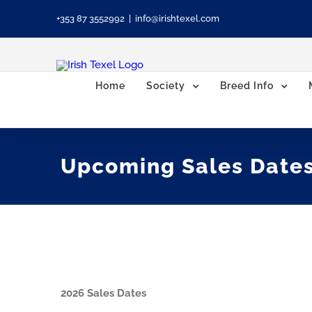
Skip
+353 87 3552992
|
info@irishtexel.com
to
content
Home
Society
Breed Info
Upcoming Sales Date
2026 Sales Dates