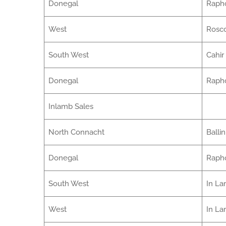
Donegal
Raph
West
Ros
South West
Cahir
Donegal
Raph
Inlamb Sales
North Connacht
Balli
Donegal
Raph
South West
In La
West
In L