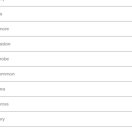
na
more
nasloe
nrobe
common
rea
ross
nry