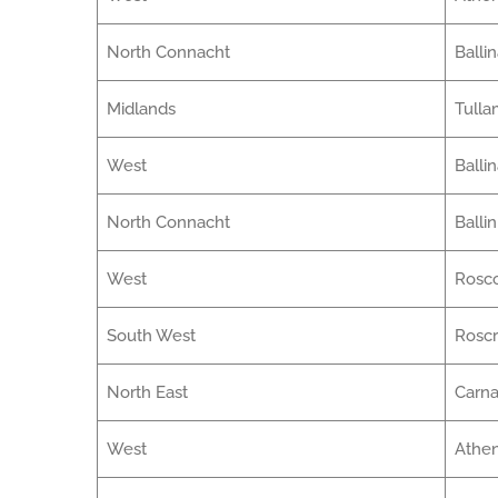
North Connacht
Balli
Midlands
Tulla
West
Balli
North Connacht
Balli
West
Ros
South West
Rosc
North East
Carna
West
Athe