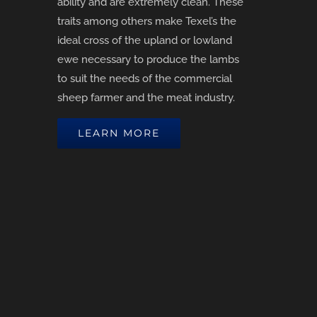
ability and are extremely clean. These
traits among others make Texel’s the
ideal cross of the upland or lowland
ewe necessary to produce the lambs
to suit the needs of the commercial
sheep farmer and the meat industry.
LEARN MORE