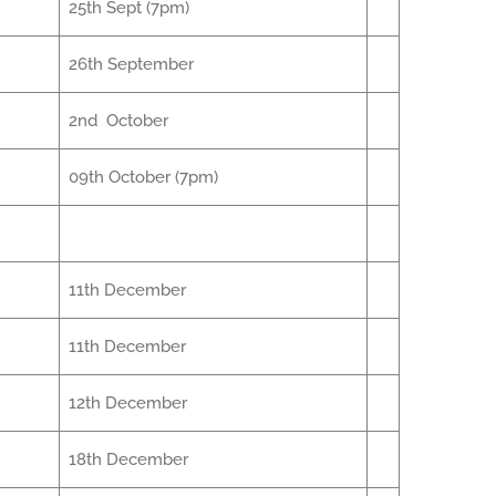
25th Sept (7pm)
26th September
2nd October
09th October (7pm)
11th December
11th December
12th December
18th December