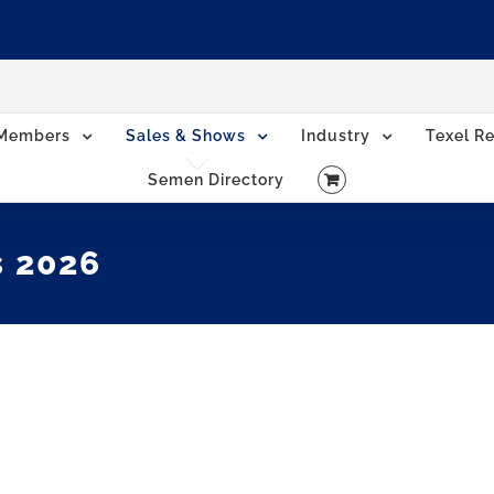
Members
Sales & Shows
Industry
Texel Re
Semen Directory
s 2026