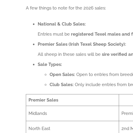
A few things to note for the 2026 sales:
National & Club Sales:
Entries must be
registered Texel males and 
Premier Sales (Irish Texel Sheep Society):
All sheep in these sales will be
sire verified 
Sale Types:
Open Sales:
Open to entries from bree
Club Sales:
Only include entries from b
Premier Sales
Midlands
Premi
North East
2nd M