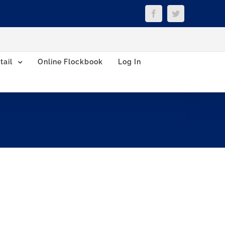
Facebook
Twitter
tail
Online Flockbook
Log In