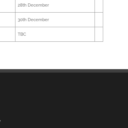
28th December
30th December
TBC
y