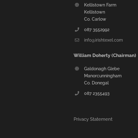
Kellistown Farm
Kellistown
Co. Carlow
087 3552992
info@irishtexel.com
William Doherty (Chairman)
Galdonagh Glebe
Manorcunningham
Co. Donegal
087 2355493
Privacy Statement