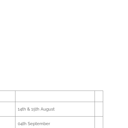
14th & 15th August
04th September