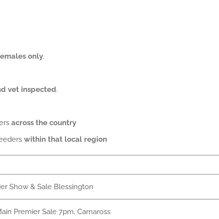
females only
.
and vet inspected
.
ders
across the country
reeders
within that local region
er Show & Sale Blessington
ain Premier Sale 7pm, Carnaross