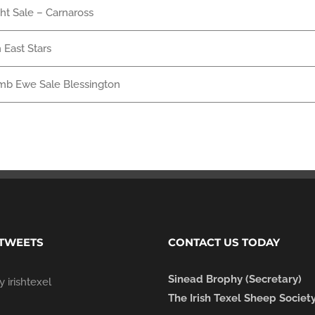
ght Sale – Carnaross
 East Stars
mb Ewe Sale Blessington
 TWEETS
CONTACT US TODAY
Sinead Brophy (Secretary)
 irishtexel
The Irish Texel Sheep Societ