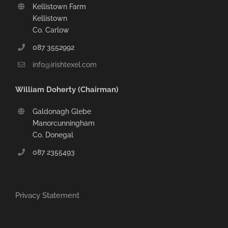
Kellistown Farm
Kellistown
Co. Carlow
087 3552992
info@irishtexel.com
William Doherty (Chairman)
Galdonagh Glebe
Manorcunningham
Co. Donegal
087 2355493
Privacy Statement