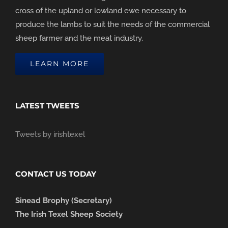
cross of the upland or lowland ewe necessary to
produce the lambs to suit the needs of the commercial
sheep farmer and the meat industry.
LEARN MORE
LATEST TWEETS
Tweets by irishtexel
CONTACT US TODAY
Sinead Brophy (Secretary)
The Irish Texel Sheep Society