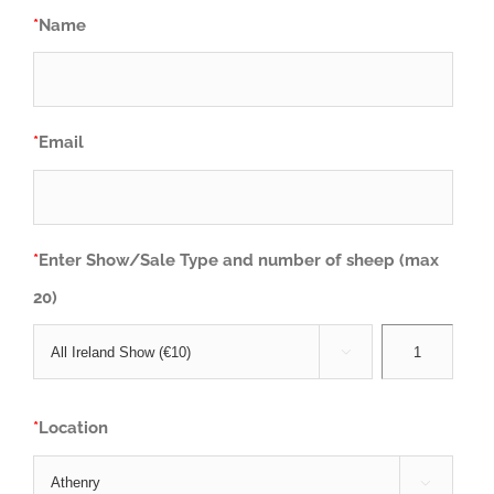
*
Name
*
Email
*
Enter Show/Sale Type and number of sheep (max
20)

*
Location
