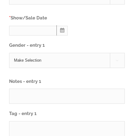
*
Show/Sale Date
Gender - entry 1

Notes - entry 1
Tag - entry 1