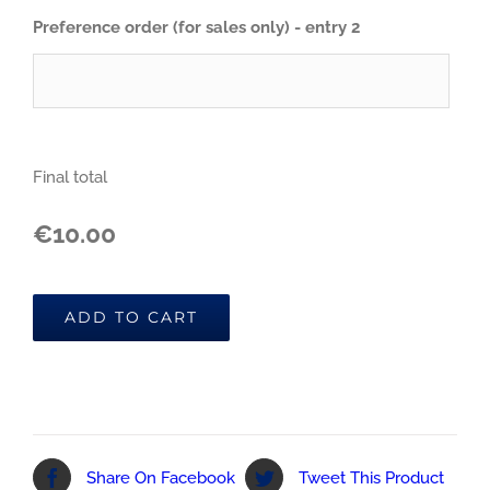
Preference order (for sales only) - entry 2
Final total
€10.00
ADD TO CART
Share On Facebook
Tweet This Product