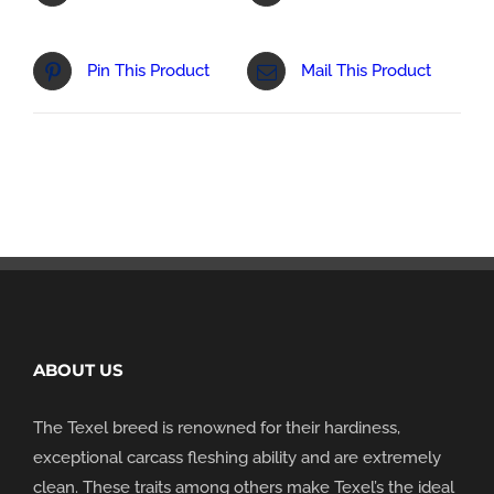
Pin This Product
Mail This Product
ABOUT US
The Texel breed is renowned for their hardiness,
exceptional carcass fleshing ability and are extremely
clean. These traits among others make Texel’s the ideal