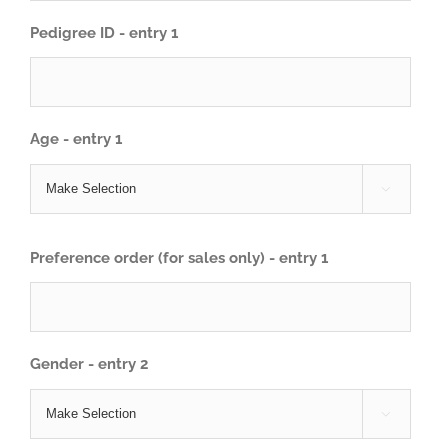
Pedigree ID - entry 1
Age - entry 1

Preference order (for sales only) - entry 1
Gender - entry 2
