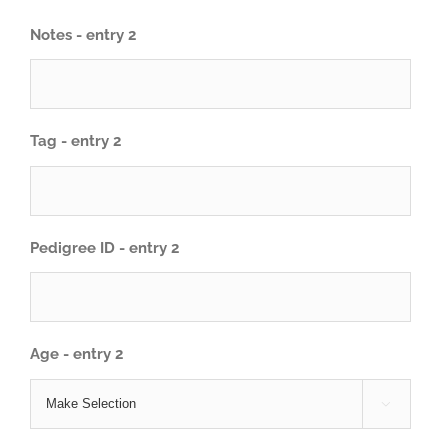
Notes - entry 2
Tag - entry 2
Pedigree ID - entry 2
Age - entry 2
