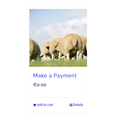
Make a Payment
€
0.00
Add to cart
Details