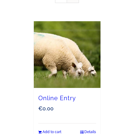
Online Entry
€
0.00
Add to cart
Details