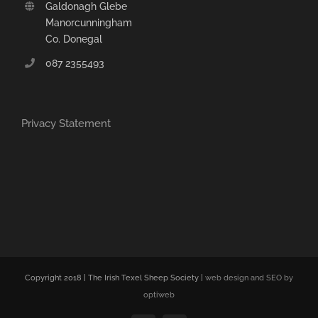
Galdonagh Glebe
Manorcunningham
Co. Donegal
087 2355493
Privacy Statement
Copyright 2018 | The Irish Texel Sheep Society |
web design and SEO by
optiweb