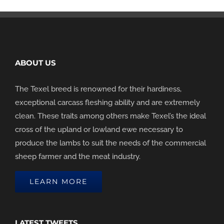
ABOUT US
The Texel breed is renowned for their hardiness,
exceptional carcass fleshing ability and are extremely
clean. These traits among others make Texel’s the ideal
cross of the upland or lowland ewe necessary to
produce the lambs to suit the needs of the commercial
sheep farmer and the meat industry.
LEARN MORE
LATEST TWEETS