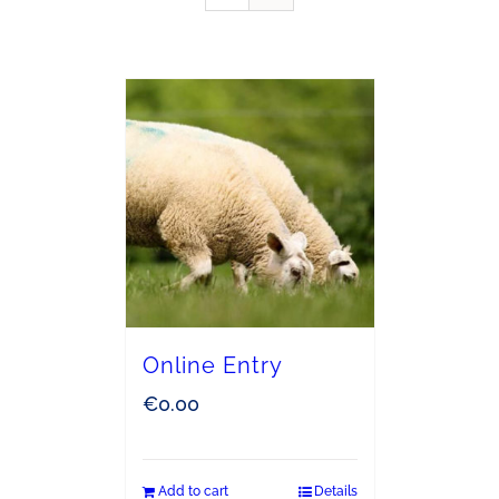
Online Entry
€
0.00
Add to cart
Details