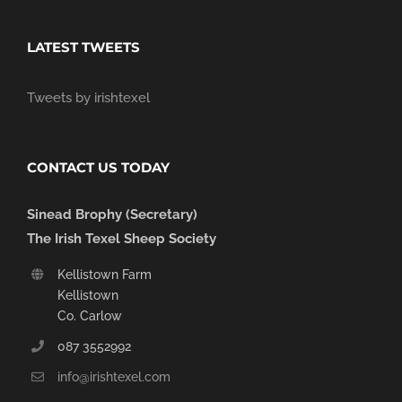
LATEST TWEETS
Tweets by irishtexel
CONTACT US TODAY
Sinead Brophy (Secretary)
The Irish Texel Sheep Society
Kellistown Farm
Kellistown
Co. Carlow
087 3552992
info@irishtexel.com