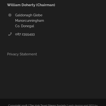
William Doherty (Chairman)
Galdonagh Glebe
Manorcunningham
Co. Donegal
087 2355493
Privacy Statement
Copyright 2018 | The Irish Texel Sheep Society |
web design and SEO by