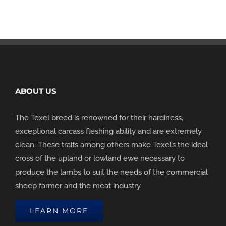
ABOUT US
The Texel breed is renowned for their hardiness,
exceptional carcass fleshing ability and are extremely
clean. These traits among others make Texel’s the ideal
cross of the upland or lowland ewe necessary to
produce the lambs to suit the needs of the commercial
sheep farmer and the meat industry.
LEARN MORE