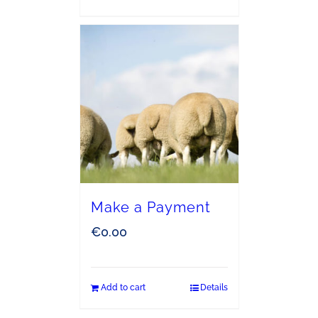
Make a Payment
€
0.00
Add to cart
Details