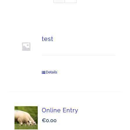
test
Details
Online Entry
€
0.00