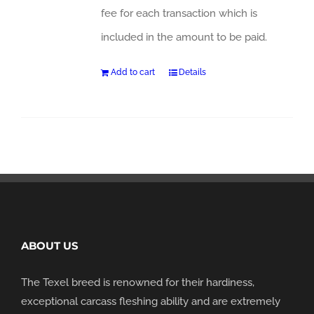
fee for each transaction which is
included in the amount to be paid.
Add to cart
Details
ABOUT US
The Texel breed is renowned for their hardiness,
exceptional carcass fleshing ability and are extremely