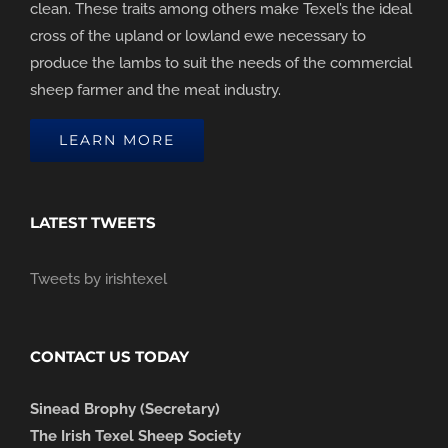
clean. These traits among others make Texel’s the ideal
cross of the upland or lowland ewe necessary to
produce the lambs to suit the needs of the commercial
sheep farmer and the meat industry.
LEARN MORE
LATEST TWEETS
Tweets by irishtexel
CONTACT US TODAY
Sinead Brophy (Secretary)
The Irish Texel Sheep Society