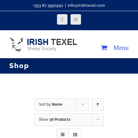
Skip
+353 87 3552992
|
info@irishtexel.com
to
Facebook
Twitter
content
Shop
Sort by
Name
Show
36 Products