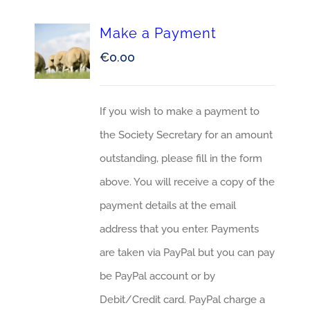
Make a Payment
€
0.00
If you wish to make a payment to
the Society Secretary for an amount
outstanding, please fill in the form
above. You will receive a copy of the
payment details at the email
address that you enter. Payments
are taken via PayPal but you can pay
be PayPal account or by
Debit/Credit card. PayPal charge a