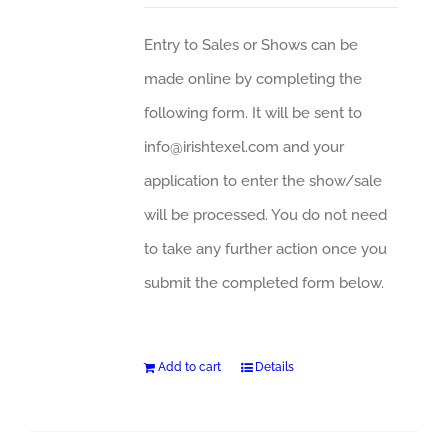
Entry to Sales or Shows can be
made online by completing the
following form. It will be sent to
info@irishtexel.com and your
application to enter the show/sale
will be processed. You do not need
to take any further action once you
submit the completed form below.
Add to cart
Details