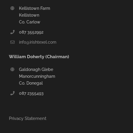
Kellistown Farm
Kellistown
Co. Carlow
087 3552992
info@irishtexel.com
William Doherty (Chairman)
Galdonagh Glebe
Manorcunningham
Co. Donegal
087 2355493
Privacy Statement