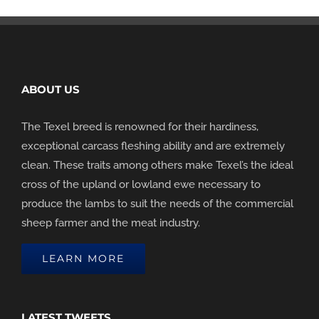
ABOUT US
The Texel breed is renowned for their hardiness,
exceptional carcass fleshing ability and are extremely
clean. These traits among others make Texel’s the ideal
cross of the upland or lowland ewe necessary to
produce the lambs to suit the needs of the commercial
sheep farmer and the meat industry.
LEARN MORE
LATEST TWEETS