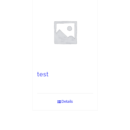
test
Details