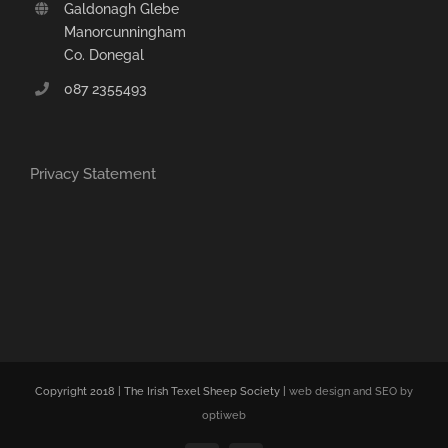
Galdonagh Glebe
Manorcunningham
Co. Donegal
087 2355493
Privacy Statement
Copyright 2018 | The Irish Texel Sheep Society |
web design and SEO by
optiweb