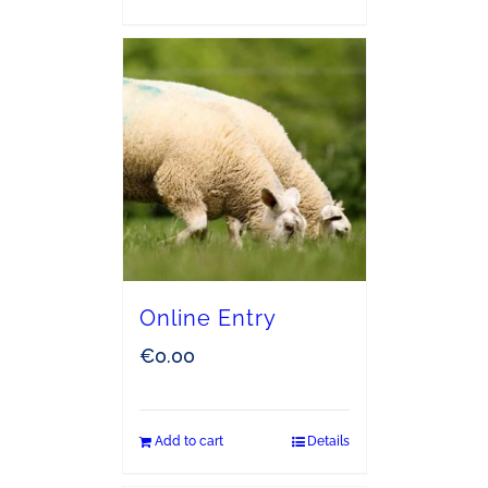
Online Entry
€
0.00
Add to cart
Details