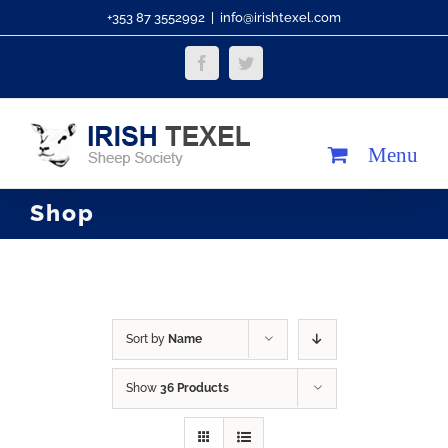
Skip
+353 87 3552992
|
info@irishtexel.com
to
Facebook
Twitter
content
Shop
Sort by
Name
Show
36 Products