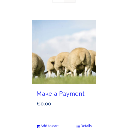
Make a Payment
€
0.00
Add to cart
Details