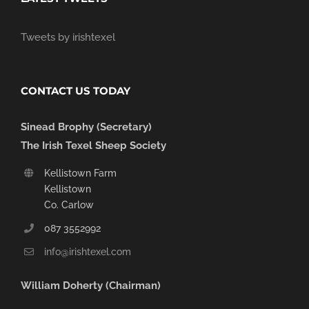
Tweets by irishtexel
CONTACT US TODAY
Sinead Brophy (Secretary)
The Irish Texel Sheep Society
Kellistown Farm
Kellistown
Co. Carlow
087 3552992
info@irishtexel.com
William Doherty (Chairman)