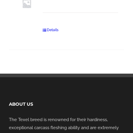
Details
ABOUT US
The Texel breed is renowned for their hardiness,
exceptional carcass fleshing ability and are extremely