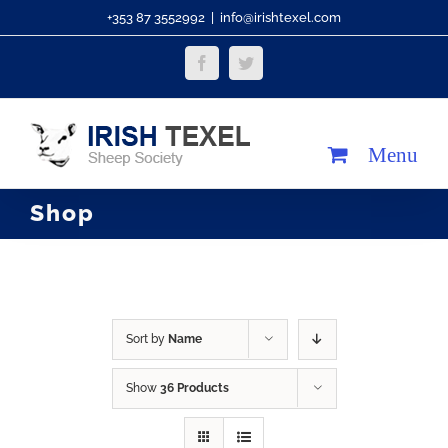
Skip
+353 87 3552992
|
info@irishtexel.com
to
Facebook
Twitter
content
Shop
Sort by
Name
Show
36 Products