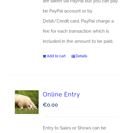
are taken via PayPal but you can pay
be PayPal account or by
Debit/Credit card. PayPal charge a
fee for each transaction which is
included in the amount to be paid.
Add to cart
Details
Online Entry
€
0.00
Entry to Sales or Shows can be