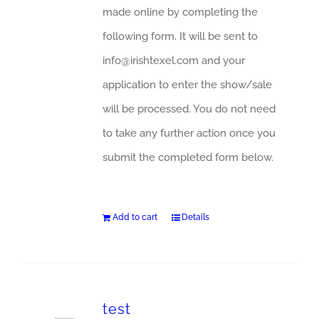
made online by completing the
following form. It will be sent to
info@irishtexel.com and your
application to enter the show/sale
will be processed. You do not need
to take any further action once you
submit the completed form below.
Add to cart
Details
test