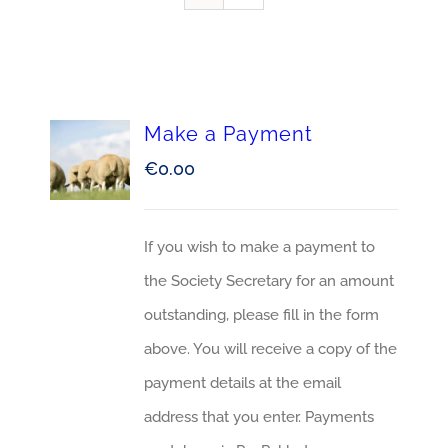
Make a Payment
€
0.00
If you wish to make a payment to
the Society Secretary for an amount
outstanding, please fill in the form
above. You will receive a copy of the
payment details at the email
address that you enter. Payments