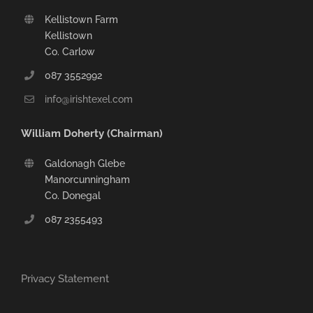
Kellistown Farm
Kellistown
Co. Carlow
087 3552992
info@irishtexel.com
William Doherty (Chairman)
Galdonagh Glebe
Manorcunningham
Co. Donegal
087 2355493
Privacy Statement