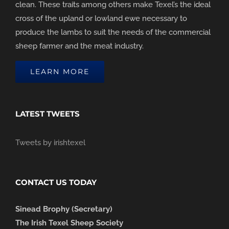
clean. These traits among others make Texel’s the ideal
cross of the upland or lowland ewe necessary to
produce the lambs to suit the needs of the commercial
sheep farmer and the meat industry.
LEARN MORE
LATEST TWEETS
Tweets by irishtexel
CONTACT US TODAY
Sinead Brophy (Secretary)
The Irish Texel Sheep Society