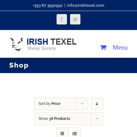
Skip
+353 87 3552992
|
info@irishtexel.com
to
Facebook
Twitter
content
Shop
Sort by
Price
Show
36 Products