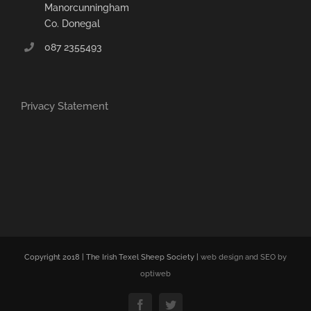
Manorcunningham
Co. Donegal
087 2355493
Privacy Statement
Copyright 2018 | The Irish Texel Sheep Society |
web design and SEO by
optiweb
Facebook
Twitter