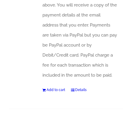
above. You will receive a copy of the
payment details at the email
address that you enter. Payments
are taken via PayPal but you can pay
be PayPal account or by
Debit/Credit card. PayPal charge a
fee for each transaction which is
included in the amount to be paid.
Add to cart
Details