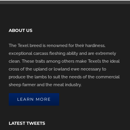
ABOUT US
The Texel breed is renowned for their hardiness,
exceptional carcass fleshing ability and are extremely
clean. These traits among others make Texel’s the ideal
cross of the upland or lowland ewe necessary to
produce the lambs to suit the needs of the commercial
sheep farmer and the meat industry.
LEARN MORE
LATEST TWEETS