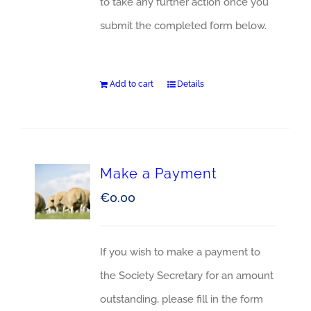
to take any further action once you
submit the completed form below.
Add to cart
Details
Make a Payment
€
0.00
If you wish to make a payment to
the Society Secretary for an amount
outstanding, please fill in the form