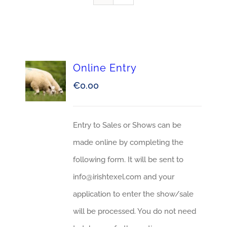
Online Entry
€
0.00
Entry to Sales or Shows can be
made online by completing the
following form. It will be sent to
info@irishtexel.com and your
application to enter the show/sale
will be processed. You do not need