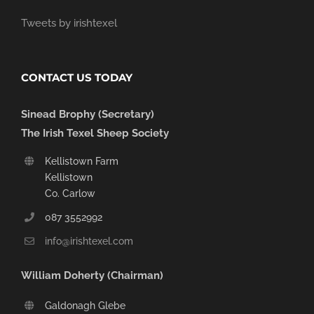
Tweets by irishtexel
CONTACT US TODAY
Sinead Brophy (Secretary)
The Irish Texel Sheep Society
Kellistown Farm
Kellistown
Co. Carlow
087 3552992
info@irishtexel.com
William Doherty (Chairman)
Galdonagh Glebe