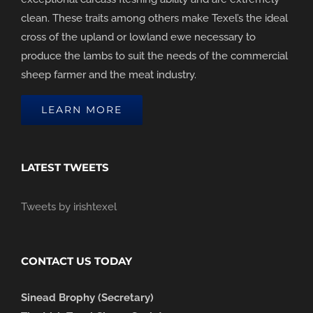
clean. These traits among others make Texel’s the ideal
cross of the upland or lowland ewe necessary to
produce the lambs to suit the needs of the commercial
sheep farmer and the meat industry.
LEARN MORE
LATEST TWEETS
Tweets by irishtexel
CONTACT US TODAY
Sinead Brophy (Secretary)