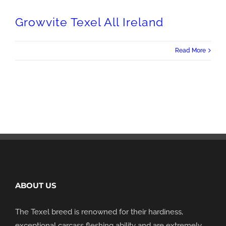
Growvite Texel All Ireland
Read More
ABOUT US
The Texel breed is renowned for their hardiness,
exceptional carcass fleshing ability and are extremely