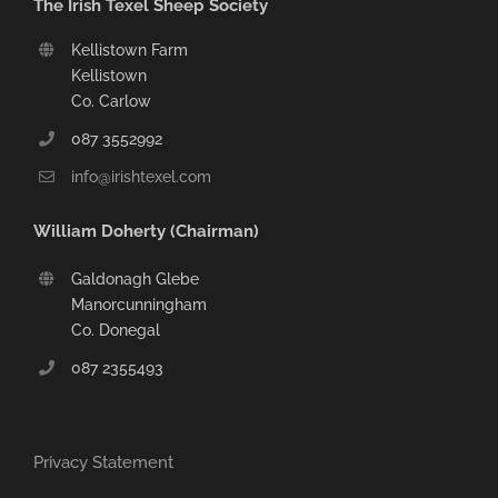
The Irish Texel Sheep Society
Kellistown Farm
Kellistown
Co. Carlow
087 3552992
info@irishtexel.com
William Doherty (Chairman)
Galdonagh Glebe
Manorcunningham
Co. Donegal
087 2355493
Privacy Statement