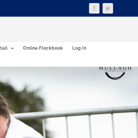
Facebook
Twitter
tail
Online Flockbook
Log In