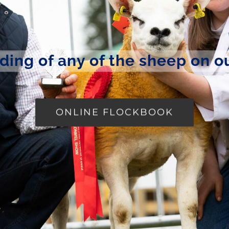
ding of any of the sheep on o
ONLINE FLOCKBOOK