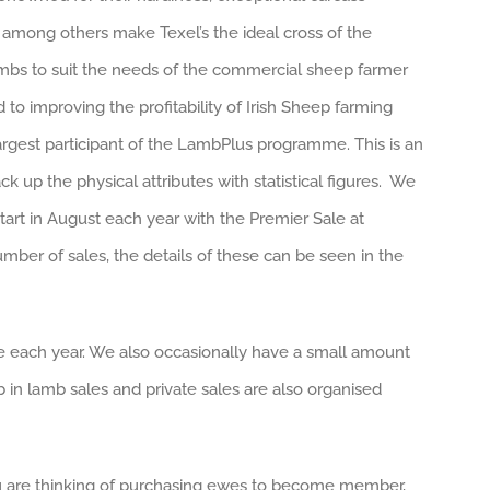
s among others make Texel’s the ideal cross of the
mbs to suit the needs of the commercial sheep farmer
to improving the profitability of Irish Sheep farming
rgest participant of the LambPlus programme. This is an
k up the physical attributes with statistical figures. We
art in August each year with the Premier Sale at
umber of sales, the details of these can be seen in the
le each year. We also occasionally have a small amount
b in lamb sales and private sales are also organised
you are thinking of purchasing ewes to become member,