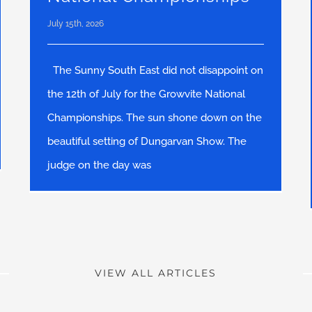
July 15th, 2026
The Sunny South East did not disappoint on
the 12th of July for the Growvite National
Championships. The sun shone down on the
beautiful setting of Dungarvan Show. The
judge on the day was
VIEW ALL ARTICLES