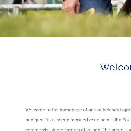
Welcom
Welcome to the homepage of one of Irelands bigges
pedigree Texel sheep farmers based across the South
commercial sheep farmers of Ireland. The breed is r