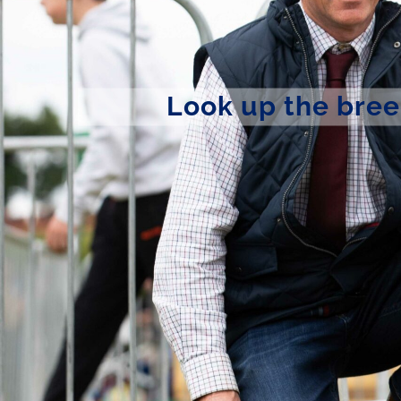
Look up the bree