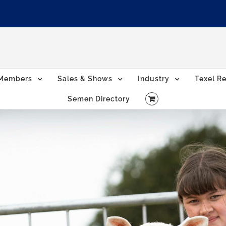
Members
Sales & Shows
Industry
Texel Re
Semen Directory