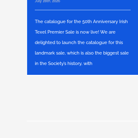
July 28th, 2026
The catalogue for the 50th Anniversary Irish
Texel Premier Sale is now live! We are
delighted to launch the catalogue for this
landmark sale, which is also the biggest sale
in the Society’s history, with