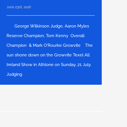
June 23rd, 2026
George Wilkinson Judge, Aaron Myles
Reserve Champion, Tom Kenny Overall
Champion & Mark O'Rourke Growvite The
sun shone down on the Growvite Texel All
Ireland Show in Athlone on Sunday, 21 July.
Judging