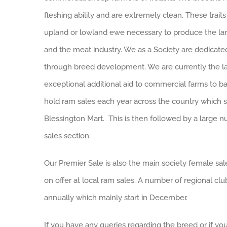
fleshing ability and are extremely clean. These trait
upland or lowland ewe necessary to produce the la
and the meat industry. We as a Society are dedicated 
through breed development. We are currently the la
exceptional additional aid to commercial farms to bac
hold ram sales each year across the country which st
Blessington Mart. This is then followed by a large n
sales section.
Our Premier Sale is also the main society female sa
on offer at local ram sales. A number of regional clu
annually which mainly start in December.
If you have any queries regarding the breed or if 