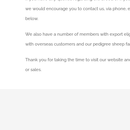
we would encourage you to contact us, via phone, e
below.
We also have a number of members with export elig
with overseas customers and our pedigree sheep fa
Thank you for taking the time to visit our website 
or sales.