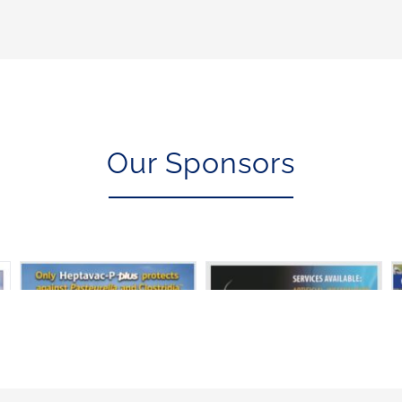
Our Sponsors