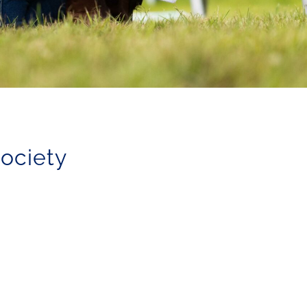
Society