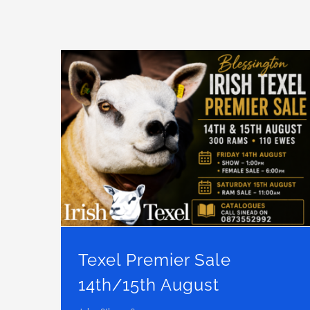
Texel Premier Sale 14th/15th August
Texel Premier Sale
14th/15th August