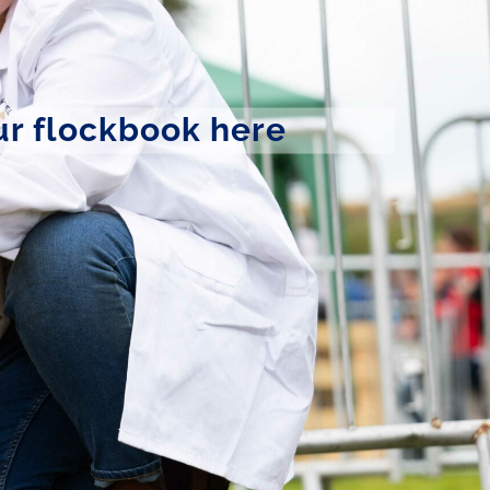
ur flockbook here