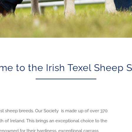
e to the Irish Texel Sheep 
t sheep breeds. Our Society is made up of over 370
 of Ireland. This brings an exceptional choice to the
enowned for their hardiness, exceptional carcass