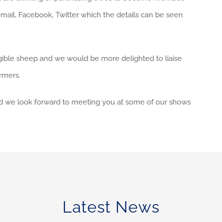
mail, Facebook, Twitter which the details can be seen
ible sheep and we would be more delighted to liaise
rmers.
and we look forward to meeting you at some of our shows
Latest News