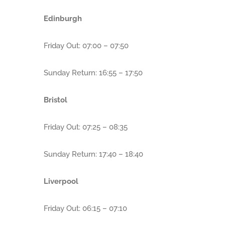
Edinburgh
Friday Out: 07:00 – 07:50
Sunday Return: 16:55 – 17:50
Bristol
Friday Out: 07:25 – 08:35
Sunday Return: 17:40 – 18:40
Liverpool
Friday Out: 06:15 – 07:10