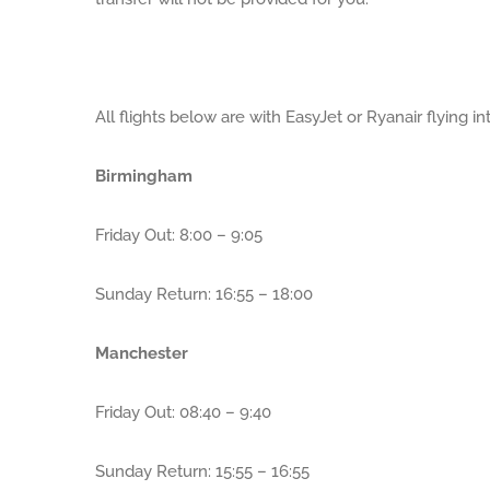
All flights below are with EasyJet or Ryanair flying in
Birmingham
Friday Out: 8:00 – 9:05
Sunday Return: 16:55 – 18:00
Manchester
Friday Out: 08:40 – 9:40
Sunday Return: 15:55 – 16:55