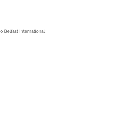
to Belfast International: