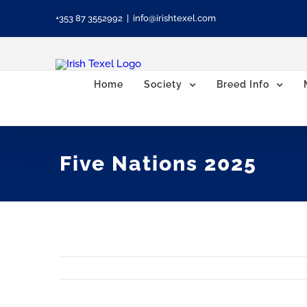
Skip
+353 87 3552992
|
info@irishtexel.com
to
content
Home
Society
Breed Info
Five Nations 2025