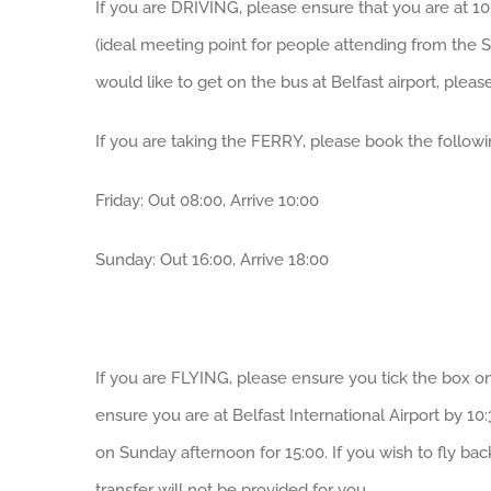
If you are DRIVING, please ensure that you are at 1
(ideal meeting point for people attending from the S
would like to get on the bus at Belfast airport, pleas
If you are taking the FERRY, please book the followi
Friday: Out 08:00, Arrive 10:00
Sunday: Out 16:00, Arrive 18:00
If you are FLYING, please ensure you tick the box on 
ensure you are at Belfast International Airport by 10
on Sunday afternoon for 15:00. If you wish to fly bac
transfer will not be provided for you.