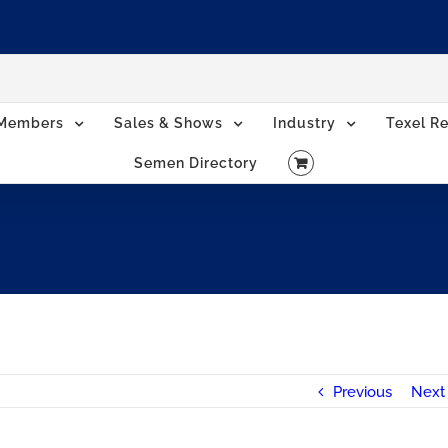
Members
Sales & Shows
Industry
Texel Re
Semen Directory
Previous
Next