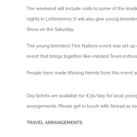
The weekend will include visits to some of the leadin
nights in Letterkenny. It will also give young breeder
Show on the Saturday.
The young breeders’ Five Nations event was set up o
event that brings together like-minded Texel enthusi
People have made lifelong friends from this event 
Day tickets are available for €30/day for local y
arrangements. Please get in touch with Sinead as so
TRAVEL ARRANGEMENTS