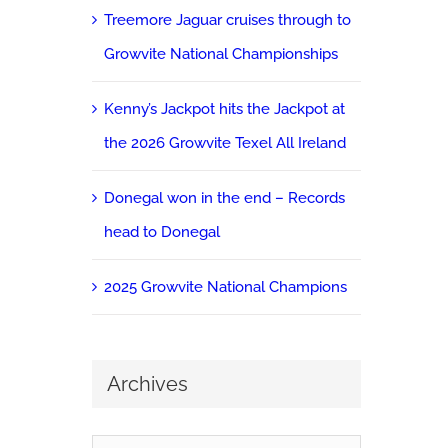
Treemore Jaguar cruises through to
Growvite National Championships
Kenny’s Jackpot hits the Jackpot at
the 2026 Growvite Texel All Ireland
Donegal won in the end – Records
head to Donegal
2025 Growvite National Champions
Archives