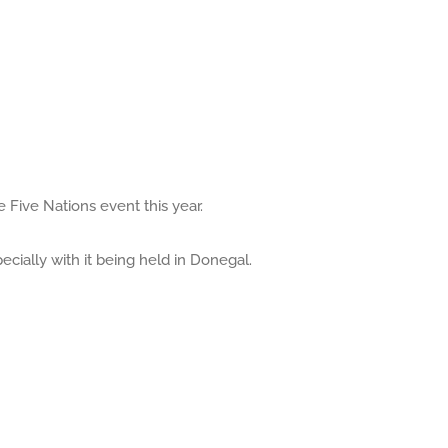
e Five Nations event this year.
ecially with it being held in Donegal.