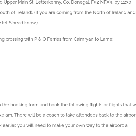
00 Upper Main St, Letterkenny, Co. Donegal, F92 NFX9, by 11:30
outh of Ireland). (If you are coming from the North of Ireland and
e let Sinead know.)
ng crossing with P & O Ferries from Cairnryan to Larne:
the booking form and book the following flights or flights that wi
:30 am. There will be a coach to take attendees back to the airpor
k earlier, you will need to make your own way to the airport; a