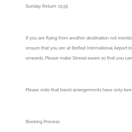
Sunday Return: 15:55
If you are flying from another destination not mentio
ensure that you are at Belfast International Airport 
onwards. Please make Sinead aware so that you can 
Please note that travel arrangements have only been 
Booking Process