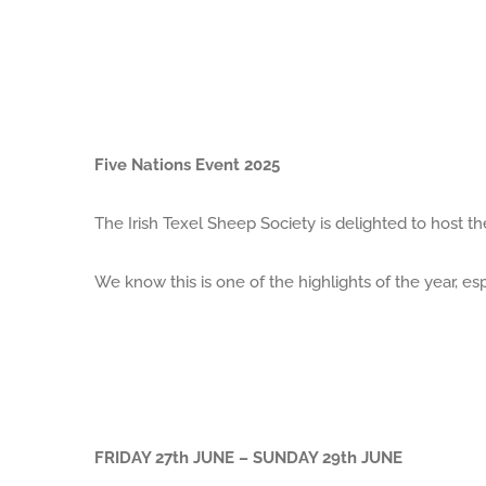
Five Nations Event 2025
The Irish Texel Sheep Society is delighted to host th
We know this is one of the highlights of the year, esp
FRIDAY 27th JUNE – SUNDAY 29th JUNE