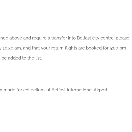
ned above and require a transfer into Belfast city centre, please
by 10:30 am, and that your return flights are booked for 5:00 pm
be added to the list.
made for collections at Belfast International Airport.