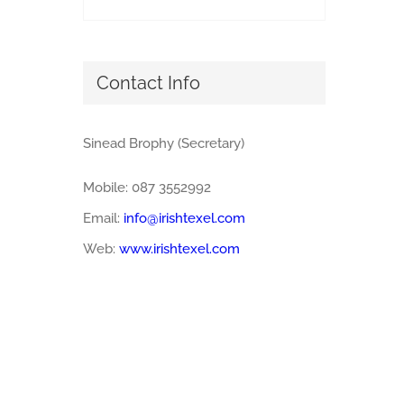
Contact Info
Sinead Brophy (Secretary)
Mobile: 087 3552992
Email:
info@irishtexel.com
Web:
www.irishtexel.com