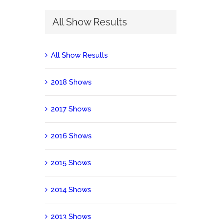
All Show Results
All Show Results
2018 Shows
2017 Shows
2016 Shows
2015 Shows
2014 Shows
2013 Shows