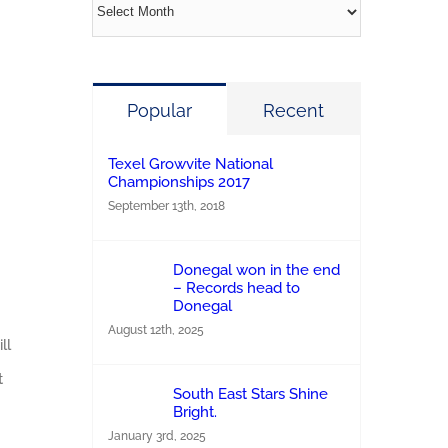
Archives
Popular
Recent
Texel Growvite National
Championships 2017
September 13th, 2018
Donegal won in the end
– Records head to
Donegal
August 12th, 2025
ll
t
South East Stars Shine
Bright.
January 3rd, 2025