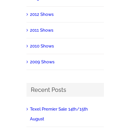
2012 Shows
2011 Shows
2010 Shows
2009 Shows
Recent Posts
Texel Premier Sale 14th/15th
August