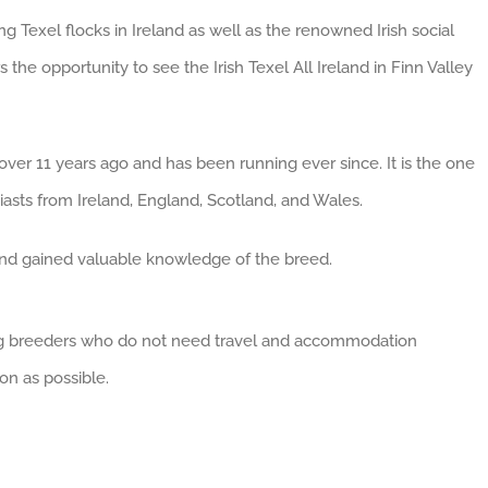
g Texel flocks in Ireland as well as the renowned Irish social
s the opportunity to see the Irish Texel All Ireland in Finn Valley
ver 11 years ago and has been running ever since. It is the one
asts from Ireland, England, Scotland, and Wales.
and gained valuable knowledge of the breed.
oung breeders who do not need travel and accommodation
on as possible.