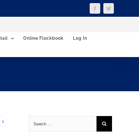
Facebook
Twitter
tail
Online Flockbook
Log In
Search
for: