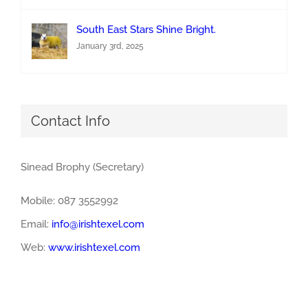
South East Stars Shine Bright.
January 3rd, 2025
Contact Info
Sinead Brophy (Secretary)
Mobile: 087 3552992
Email:
info@irishtexel.com
Web:
www.irishtexel.com