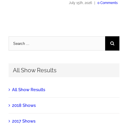
July 15th, 2026
|
0 Comments
Search
for:
All Show Results
All Show Results
2018 Shows
2017 Shows