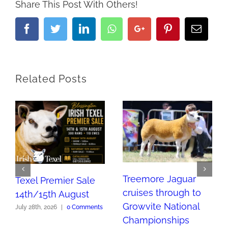
Share This Post With Others!
Facebook
Twitter
LinkedIn
Whatsapp
Google+
Pinterest
Email
Related Posts
Treemore Jaguar
Texel Premier Sale
cruises through to
14th/15th August
Growvite National
July 28th, 2026
|
0 Comments
Championships