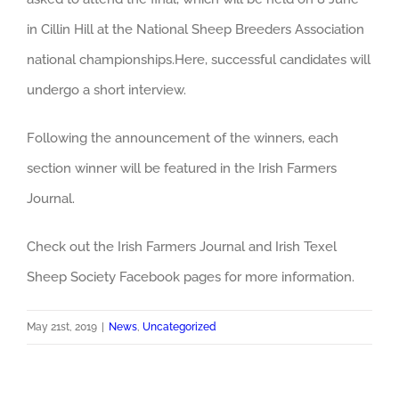
in Cillin Hill at the National Sheep Breeders Association
national championships.Here, successful candidates will
undergo a short interview.
Following the announcement of the winners, each
section winner will be featured in the Irish Farmers
Journal.
Check out the Irish Farmers Journal and Irish Texel
Sheep Society Facebook pages for more information.
May 21st, 2019
|
News
,
Uncategorized