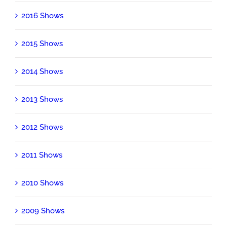
2016 Shows
2015 Shows
2014 Shows
2013 Shows
2012 Shows
2011 Shows
2010 Shows
2009 Shows