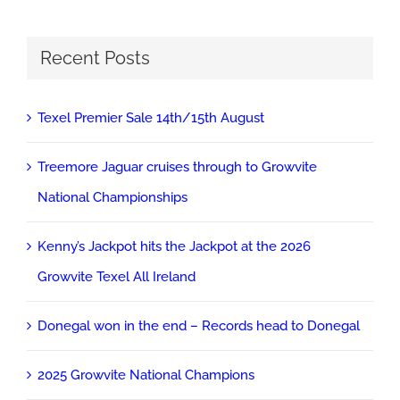
Recent Posts
Texel Premier Sale 14th/15th August
Treemore Jaguar cruises through to Growvite
National Championships
Kenny’s Jackpot hits the Jackpot at the 2026
Growvite Texel All Ireland
Donegal won in the end – Records head to Donegal
2025 Growvite National Champions