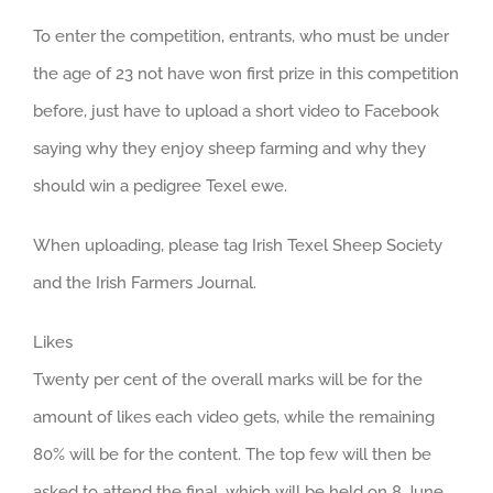
To enter the competition, entrants, who must be under
the age of 23 not have won first prize in this competition
before, just have to upload a short video to Facebook
saying why they enjoy sheep farming and why they
should win a pedigree Texel ewe.
When uploading, please tag Irish Texel Sheep Society
and the Irish Farmers Journal.
Likes
Twenty per cent of the overall marks will be for the
amount of likes each video gets, while the remaining
80% will be for the content. The top few will then be
asked to attend the final, which will be held on 8 June