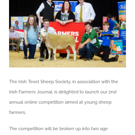
Larger
Image
The Irish Texel Sheep Society, in association with the
Irish Farmers Journal, is delighted to launch our 2nd
annual online competition aimed at young sheep
farmers.
The competition will be broken up into two age