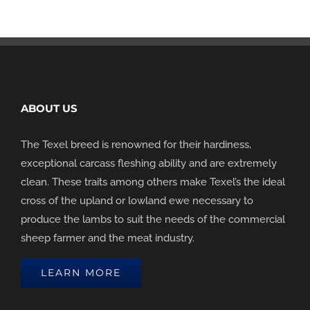
ABOUT US
The Texel breed is renowned for their hardiness,
exceptional carcass fleshing ability and are extremely
clean. These traits among others make Texel’s the ideal
cross of the upland or lowland ewe necessary to
produce the lambs to suit the needs of the commercial
sheep farmer and the meat industry.
LEARN MORE