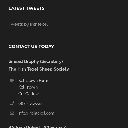
LATEST TWEETS
Tweets by irishtexel
CONTACT US TODAY
Sinead Brophy (Secretary)
The Irish Texel Sheep Society
Kellistown Farm
Kellistown
Co. Carlow
087 3552992
info@irishtexel.com
William Doherty (Chairman)