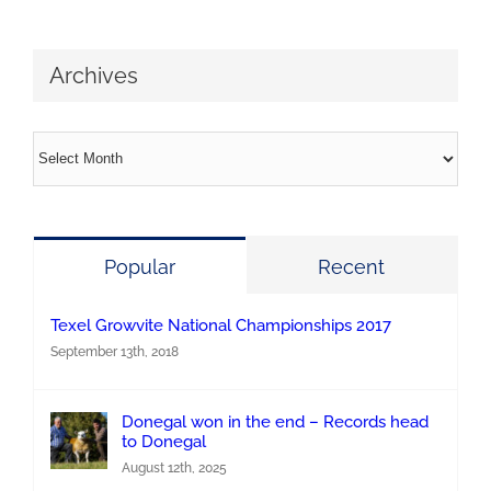
Archives
Archives
Popular
Recent
Texel Growvite National Championships 2017
September 13th, 2018
Donegal won in the end – Records head
to Donegal
August 12th, 2025