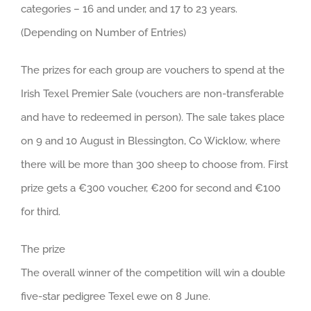
categories – 16 and under, and 17 to 23 years.
(Depending on Number of Entries)
The prizes for each group are vouchers to spend at the
Irish Texel Premier Sale (vouchers are non-transferable
and have to redeemed in person). The sale takes place
on 9 and 10 August in
Blessington, Co Wicklow, where
there will be more than 300 sheep to choose from. First
prize gets a €300 voucher, €200 for second and €100
for third.
The prize
The overall winner of the competition will win a double
five-star pedigree Texel ewe on 8 June.