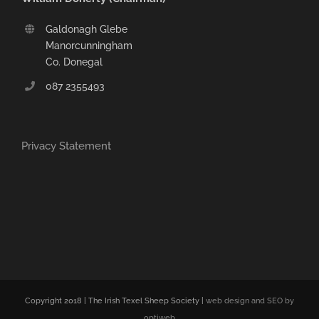
Galdonagh Glebe
Manorcunningham
Co. Donegal
087 2355493
Privacy Statement
Copyright 2018 | The Irish Texel Sheep Society |
web design and SEO by
optiweb