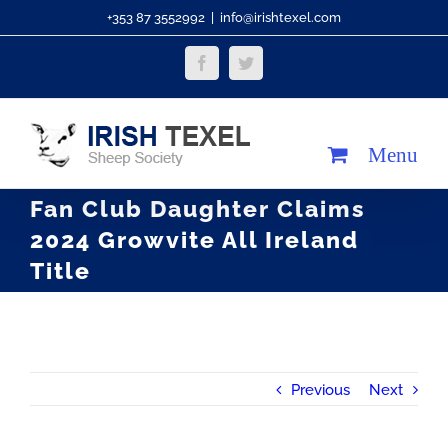
Skip
+353 87 3552992
|
info@irishtexel.com
to
Facebook
Twitter
content
Fan Club Daughter Claims
2024 Growvite All Ireland
Title
Previous
Next