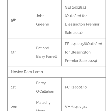
GEI 2402842
John
(Quilafied for
5th
Greene
Blessington Premier
Sale 2024)
PFI 2402056(Quilafied
Pat and
6th
for Blessington
Barry Farrell
Premier Sale 2024)
Novice Ram Lamb
Percy
1st
PCH2400140
O’Callahan
Malachy
2nd
VMH2407347