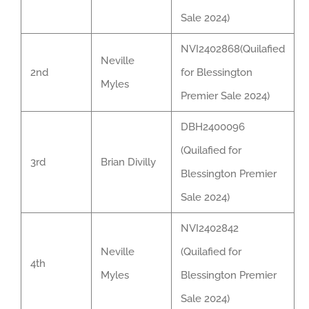
Sale 2024)
NVI2402868(Quilafied
Neville
2nd
for Blessington
Myles
Premier Sale 2024)
DBH2400096
(Quilafied for
3rd
Brian Divilly
Blessington Premier
Sale 2024)
NVI2402842
Neville
(Quilafied for
4th
Myles
Blessington Premier
Sale 2024)