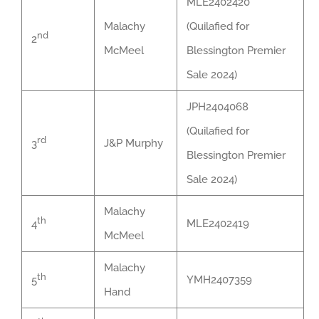
MLE2402420
Malachy
(Quilafied for
nd
2
McMeel
Blessington Premier
Sale 2024)
JPH2404068
(Quilafied for
rd
J&P Murphy
3
Blessington Premier
Sale 2024)
Malachy
th
MLE2402419
4
McMeel
Malachy
th
YMH2407359
5
Hand