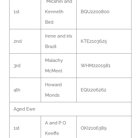
Micahel and
1st
Kenneth
BQU2200800
Bird
Irene and iris
2nd
KTE2103625
Brazil
Malachy
3rd
WHM2201981
McMeel
Howard
4th
EQI2206262
Monds
Aged Ewe
A and P O
1st
OKI2106389
Keeffe