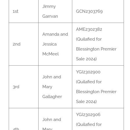
Jimmy
1st
GCN2303769
Garrvan
AME2302382
Amanda and
(Quilafied for
2nd
Jessica
Blessington Premier
McMeel
Sale 2024)
YGI2302900
John and
(Quilafied for
3rd
Mary
Blessington Premier
Gallagher
Sale 2024)
YGI2302906
John and
(Quilafied for
4th
Mary