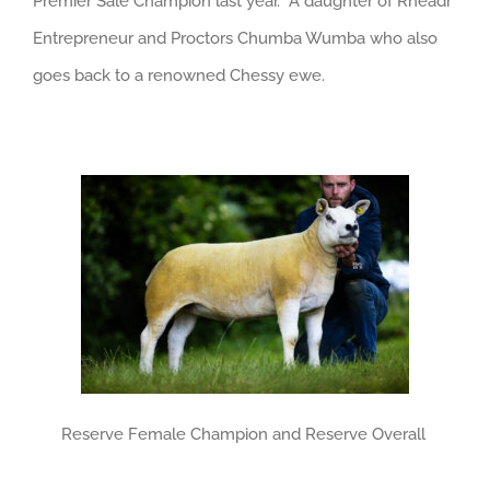
Premier Sale Champion last year. A daughter of Rheadr
Entrepreneur and Proctors Chumba Wumba who also
goes back to a renowned Chessy ewe.
Reserve Female Champion and Reserve Overall