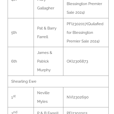
Blessington Premier
Gallagher
Sale 2024)
PFI2302017(Quilafied
Pat & Barry
5th
for Blessington
Farrell
Premier Sale 2024)
James &
6th
Patrick
OKI2306873
Murphy
Shearling Ewe
Neville
st
NVI2302690
1
Myles
nd
P & B Farrell
PFI2302003
2