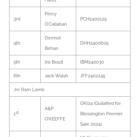
Hand
Percy
3rd
PCH2400125
O’Callahan
Dermot
4th
DHH2400605
Behan
5th
Iris Brazil
IBM240030
6th
Jack Walsh
JFF2402245
Jnr Ram Lamb
OKI24 (Quilafied for
A&P
st
Blessington Premier
1
O’KEEFFE
Sale 2024)