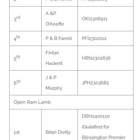
A &P
rd
OKI2306911
3
O’Keeffe
th
P & B Farrell
PFI2302012
4
Fintan
th
HBN2302836
5
Hackett
J & P
th
JPH2303685
6
Murphy
Open Ram Lamb
DBH2400110
(Quilafied for
1st
Brian Divilly
Blessington Premier