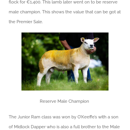
flock for €1,400. This lamb later went on to be reserve
male champion. This shows the value that can be got at
the Premier Sale.
Reserve Male Champion
The Junior Ram class was won by O’Keeffe’s with a son
of Midlock Dapper who is also a full brother to the Male