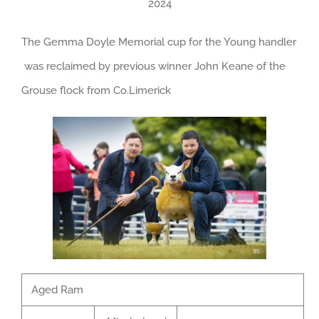
2024
The Gemma Doyle Memorial cup for the Young handler
was reclaimed by previous winner John Keane of the
Grouse flock from Co.Limerick
Aged Ram