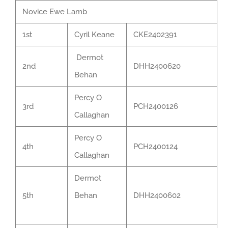
Novice Ewe Lamb
1st
Cyril Keane
CKE2402391
Dermot
2nd
DHH2400620
Behan
Percy O
3rd
PCH2400126
Callaghan
Percy O
4th
PCH2400124
Callaghan
Dermot
5th
Behan
DHH2400602