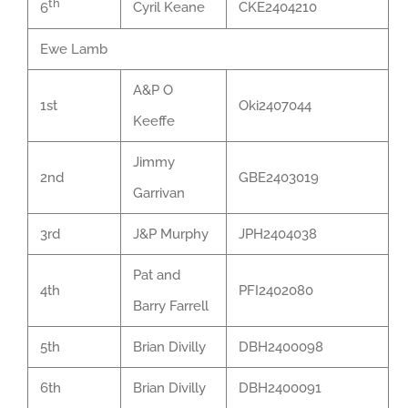
th
Cyril Keane
CKE2404210
6
Ewe Lamb
A&P O
1st
Oki2407044
Keeffe
Jimmy
2nd
GBE2403019
Garrivan
3rd
J&P Murphy
JPH2404038
Pat and
4th
PFI2402080
Barry Farrell
5th
Brian Divilly
DBH2400098
6th
Brian Divilly
DBH2400091