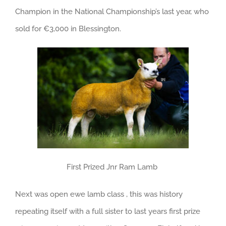
Champion in the National Championship’s last year, who
sold for €3,000 in Blessington.
First Prized Jnr Ram Lamb
Next was open ewe lamb class , this was history
repeating itself with a full sister to last years first prize