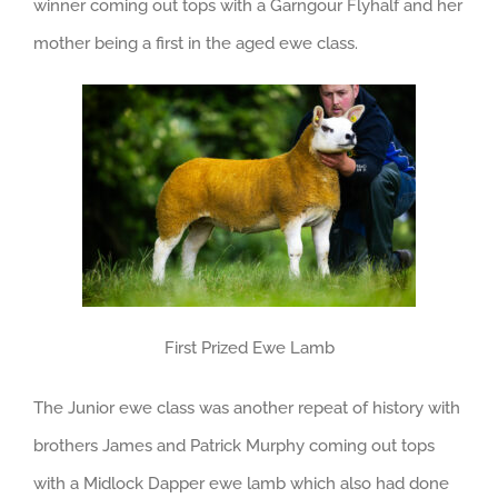
winner coming out tops with a Garngour Flyhalf and her
mother being a first in the aged ewe class.
First Prized Ewe Lamb
The Junior ewe class was another repeat of history with
brothers James and Patrick Murphy coming out tops
with a Midlock Dapper ewe lamb which also had done