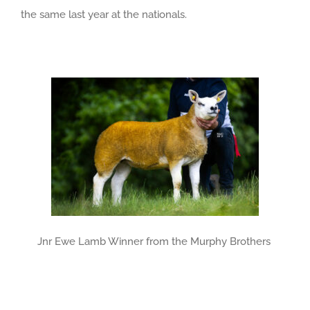
the same last year at the nationals.
Jnr Ewe Lamb Winner from the Murphy Brothers