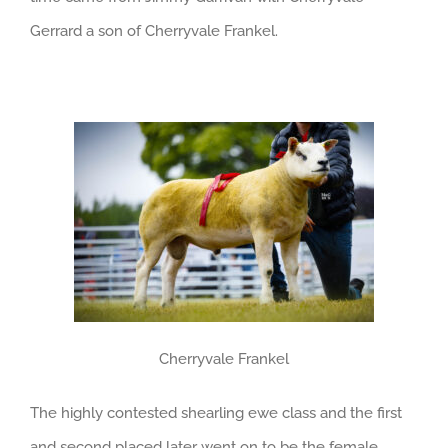
Gerrard a son of Cherryvale Frankel.
Cherryvale Frankel
The highly contested shearling ewe class and the first
and second placed later went on to be the female