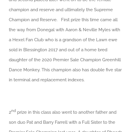
champion and reserve and ultimately the Supreme
Champion and Reserve. First prize this time came all
the way from Donegal with Aaron & Neville Myles with
a Hexel Fan Club who is a grandson of the Lawn ewe
sold in Blessington 2017 and out of a home bred
daughter of the 2020 Premier Sale Champion Greenhill
Dance Monkey. This champion also has double five star
in terminal and replacement indexes.
nd
2
prize in this class also went to another father and
son duo Pat and Barry Farrell with a Full Sister to the