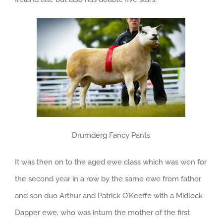
Drumderg Fancy Pants
It was then on to the aged ewe class which was won for
the second year in a row by the same ewe from father
and son duo Arthur and Patrick O’Keeffe with a Midlock
Dapper ewe, who was inturn the mother of the first