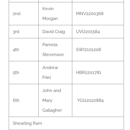
Kevin
2nd
MNV2200368
Morgan
3rd
David Craig
UVI2201584
Pamela
4th
SWI2101208
Stevenson
Andrew
5th
HBR2201781
Friel
John and
6th
Mary
YGI22022884
Gallagher
Shearling Ram