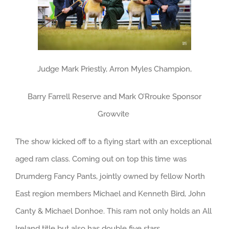
Judge Mark Priestly, Arron Myles Champion,
Barry Farrell Reserve and Mark O’Rrouke Sponsor
Growvite
The show kicked off to a flying start with an exceptional
aged ram class. Coming out on top this time was
Drumderg Fancy Pants, jointly owned by fellow North
East region members Michael and Kenneth Bird, John
Canty & Michael Donhoe. This ram not only holds an All
Ireland title but also has double five stars.