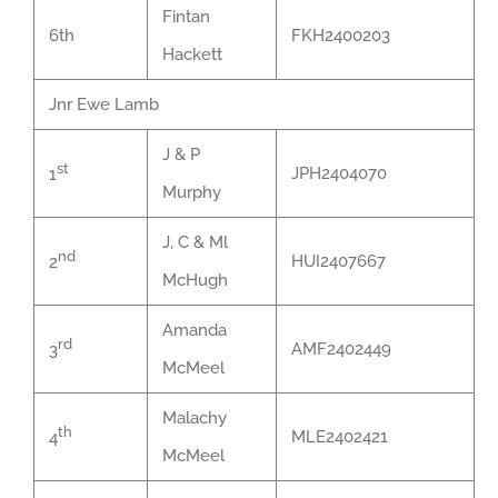
Fintan
6th
FKH2400203
Hackett
Jnr Ewe Lamb
J & P
st
JPH2404070
1
Murphy
J, C & Ml
nd
HUI2407667
2
McHugh
Amanda
rd
AMF2402449
3
McMeel
Malachy
th
MLE2402421
4
McMeel