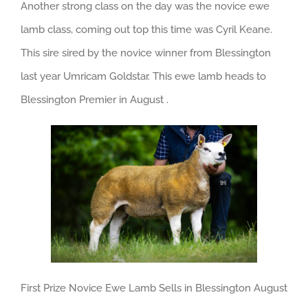
Another strong class on the day was the novice ewe
lamb class, coming out top this time was Cyril Keane.
This sire sired by the novice winner from Blessington
last year Umricam Goldstar. This ewe lamb heads to
Blessington Premier in August .
First Prize Novice Ewe Lamb Sells in Blessington August