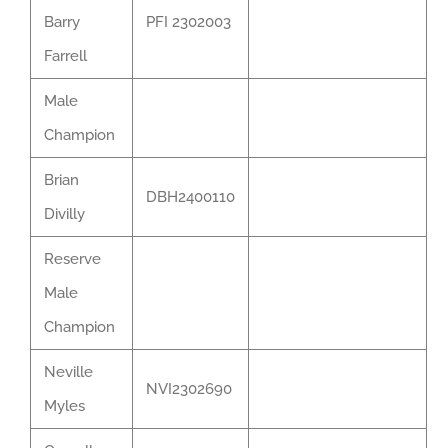
Barry
PFI 2302003
Farrell
Male
Champion
Brian
DBH2400110
Divilly
Reserve
Male
Champion
Neville
NVI2302690
Myles