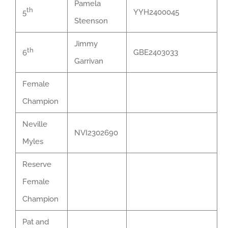
Pamela
th
YYH2400045
5
Steenson
Jimmy
th
GBE2403033
6
Garrivan
Female
Champion
Neville
NVI2302690
Myles
Reserve
Female
Champion
Pat and