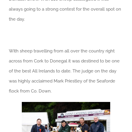
always going to a strong contest for the overall spot on
the day.
With sheep travelling from all over the country right
across from Cork to Donegal it was destined to be one
of the best All Irelands to date. The judge on the day
was highly acclaimed Mark Priestley of the Seaforde
flock from Co. Down.