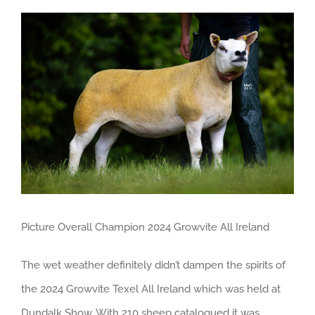
View
Larger
Image
Picture Overall Champion 2024 Growvite All Ireland
The wet weather definitely didn’t dampen the spirits of
the 2024 Growvite Texel All Ireland which was held at
Dundalk Show. With 210 sheep catalogued it was