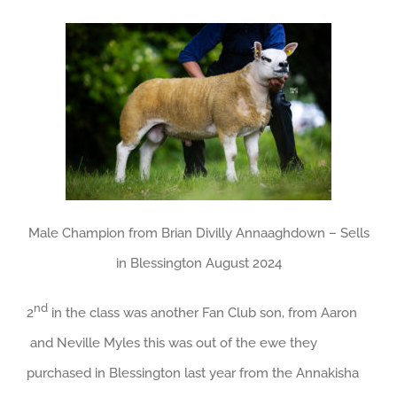
Male Champion from Brian Divilly Annaaghdown – Sells
in Blessington August 2024
nd
2
in the class was another Fan Club son, from Aaron
and Neville Myles this was out of the ewe they
purchased in Blessington last year from the Annakisha