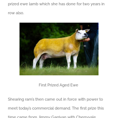
prized ewe lamb which she has done for two years in
row also.
First Prized Aged Ewe
Shearing ram’s then came out in force with power to
meet today’s commercial demand. The first prize this
time came from Jimmy Garrivan with Cherryvale