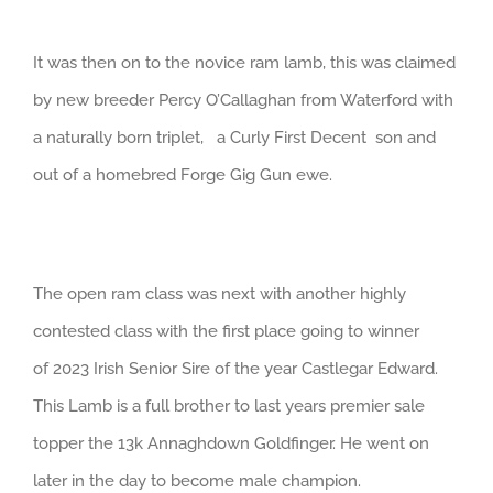
It was then on to the novice ram lamb, this was claimed
by new breeder Percy O’Callaghan from Waterford with
a naturally born triplet, a Curly First Decent son and
out of a homebred Forge Gig Gun ewe.
The open ram class was next with another highly
contested class with the first place going to winner
of 2023 Irish Senior Sire of the year Castlegar Edward.
This Lamb is a full brother to last years premier sale
topper the 13k Annaghdown Goldfinger. He went on
later in the day to become male champion.