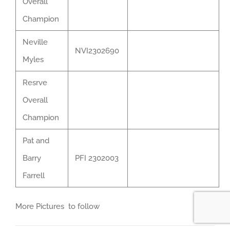
Overall
Champion
Neville
NVI2302690
Myles
Resrve
Overall
Champion
Pat and
Barry
PFI 2302003
Farrell
More Pictures to follow