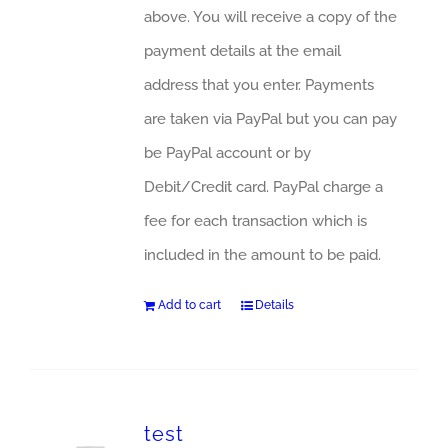
above. You will receive a copy of the
payment details at the email
address that you enter. Payments
are taken via PayPal but you can pay
be PayPal account or by
Debit/Credit card. PayPal charge a
fee for each transaction which is
included in the amount to be paid.
Add to cart
Details
test