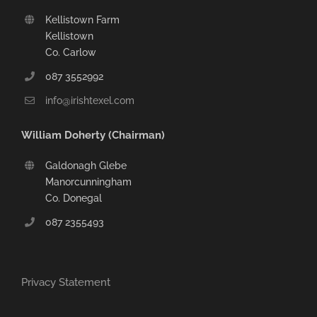
Kellistown Farm
Kellistown
Co. Carlow
087 3552992
info@irishtexel.com
William Doherty (Chairman)
Galdonagh Glebe
Manorcunningham
Co. Donegal
087 2355493
Privacy Statement