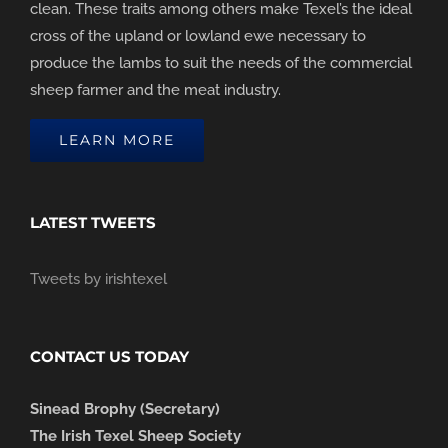
clean. These traits among others make Texel’s the ideal
cross of the upland or lowland ewe necessary to
produce the lambs to suit the needs of the commercial
sheep farmer and the meat industry.
LEARN MORE
LATEST TWEETS
Tweets by irishtexel
CONTACT US TODAY
Sinead Brophy (Secretary)
The Irish Texel Sheep Society