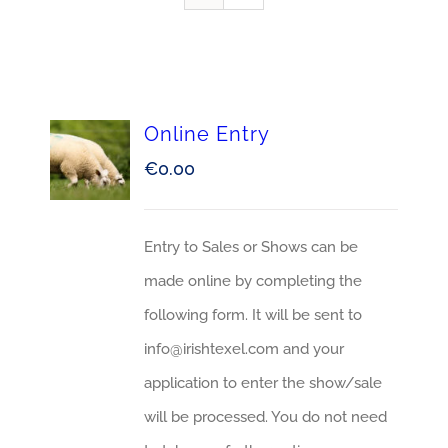
Online Entry
€
0.00
Entry to Sales or Shows can be
made online by completing the
following form. It will be sent to
info@irishtexel.com and your
application to enter the show/sale
will be processed. You do not need