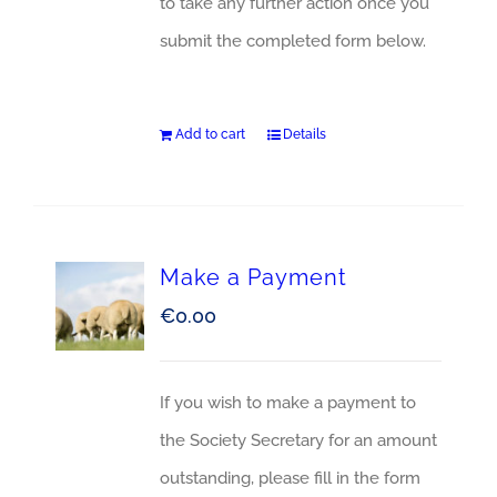
to take any further action once you
submit the completed form below.
Add to cart
Details
Make a Payment
€
0.00
If you wish to make a payment to
the Society Secretary for an amount
outstanding, please fill in the form