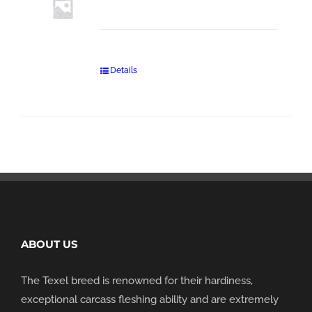
Details
ABOUT US
The Texel breed is renowned for their hardiness,
exceptional carcass fleshing ability and are extremely