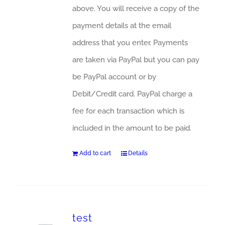
above. You will receive a copy of the
payment details at the email
address that you enter. Payments
are taken via PayPal but you can pay
be PayPal account or by
Debit/Credit card. PayPal charge a
fee for each transaction which is
included in the amount to be paid.
Add to cart
Details
test