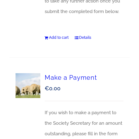
to take any further action once you
submit the completed form below.
Add to cart
Details
Make a Payment
€
0.00
If you wish to make a payment to
the Society Secretary for an amount
outstanding, please fill in the form