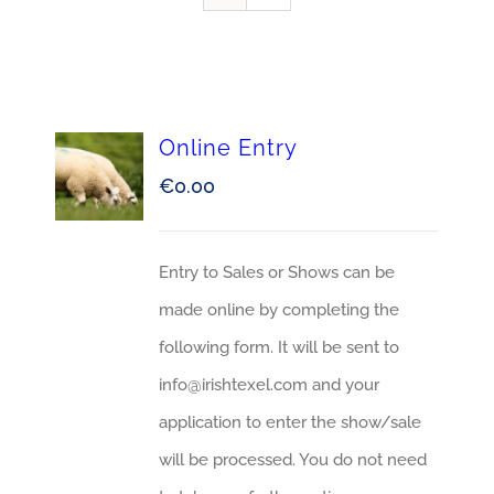
Online Entry
€
0.00
Entry to Sales or Shows can be
made online by completing the
following form. It will be sent to
info@irishtexel.com and your
application to enter the show/sale
will be processed. You do not need