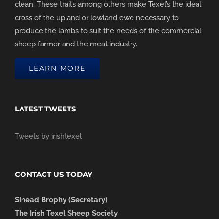
clean. These traits among others make Texel’s the ideal
cross of the upland or lowland ewe necessary to
produce the lambs to suit the needs of the commercial
sheep farmer and the meat industry.
LEARN MORE
LATEST TWEETS
Tweets by irishtexel
CONTACT US TODAY
Sinead Brophy (Secretary)
The Irish Texel Sheep Society