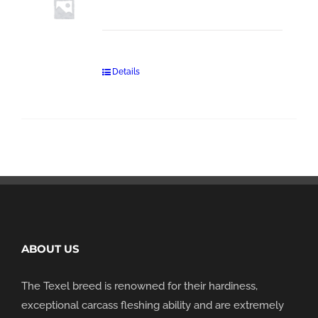
Details
ABOUT US
The Texel breed is renowned for their hardiness,
exceptional carcass fleshing ability and are extremely