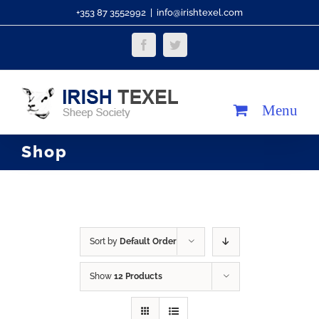
Skip
+353 87 3552992
|
info@irishtexel.com
to
Facebook
Twitter
content
Shop
Sort by
Default Order
Show
12 Products