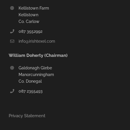
Kellistown Farm
Kellistown
Co. Carlow
087 3552992
info@irishtexel.com
William Doherty (Chairman)
Galdonagh Glebe
Manorcunningham
Co. Donegal
087 2355493
Privacy Statement