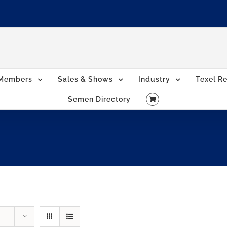
Members
Sales & Shows
Industry
Texel Re
Semen Directory