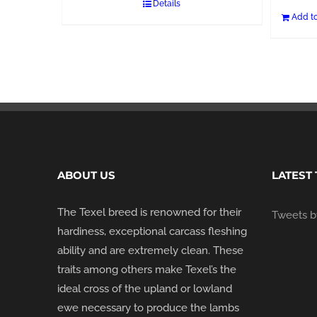
Details
Add to
ABOUT US
LATEST
The Texel breed is renowned for their
Tweets by
hardiness, exceptional carcass fleshing
ability and are extremely clean. These
traits among others make Texel’s the
ideal cross of the upland or lowland
ewe necessary to produce the lambs