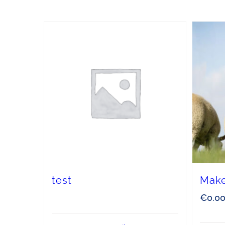
test
Make
€
0.0