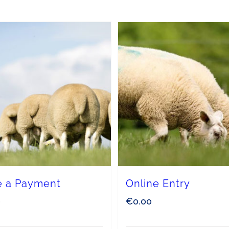
 a Payment
Online Entry
0
€
0.00