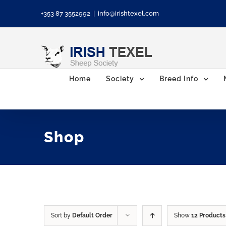
Skip
+353 87 3552992
|
info@irishtexel.com
to
content
Home
Society
Breed Info
Shop
Sort by
Default Order
Show
12 Products