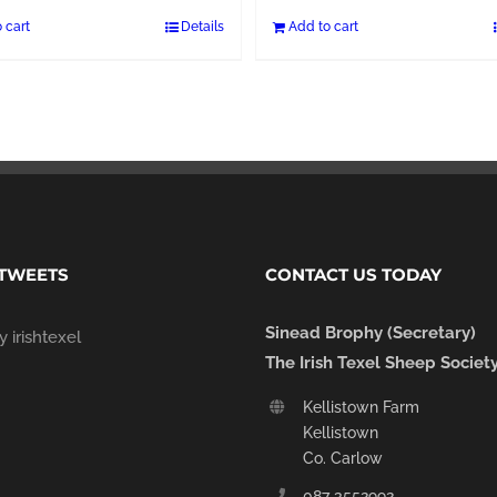
 cart
Details
Add to cart
 TWEETS
CONTACT US TODAY
Sinead Brophy (Secretary)
 irishtexel
The Irish Texel Sheep Societ
Kellistown Farm
Kellistown
Co. Carlow
087 3552992