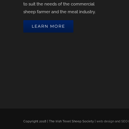
to suit the needs of the commercial
sheep farmer and the meat industry.
LEARN MORE
Copyright 2018 | The Irish Texel Sheep Society |
web design and SEO 