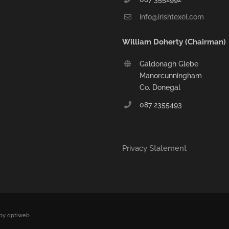
info@irishtexel.com
William Doherty (Chairman)
Galdonagh Glebe
Manorcunningham
Co. Donegal
087 2355493
Privacy Statement
by optiweb