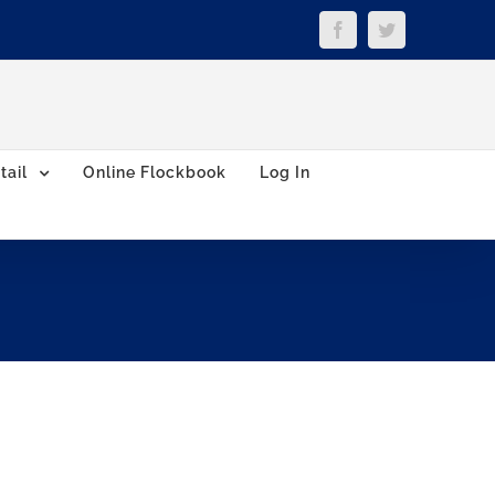
Facebook
Twitter
tail
Online Flockbook
Log In