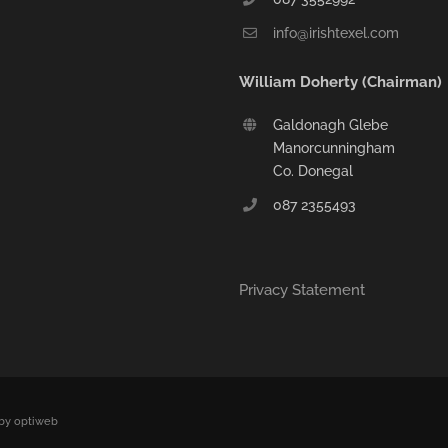
info@irishtexel.com
William Doherty (Chairman)
Galdonagh Glebe
Manorcunningham
Co. Donegal
087 2355493
Privacy Statement
by optiweb