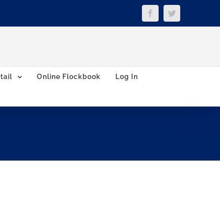
Facebook
Twitter
tail
Online Flockbook
Log In