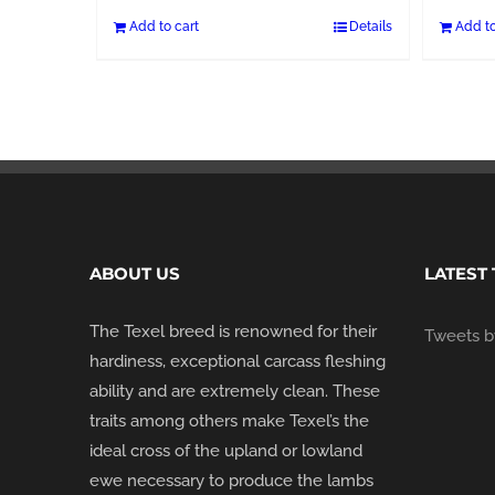
Add to cart
Details
Add to
ABOUT US
LATEST
The Texel breed is renowned for their
Tweets by
hardiness, exceptional carcass fleshing
ability and are extremely clean. These
traits among others make Texel’s the
ideal cross of the upland or lowland
ewe necessary to produce the lambs