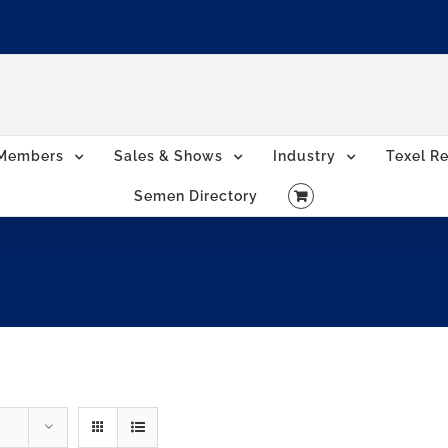
Members
Sales & Shows
Industry
Texel Re
Semen Directory