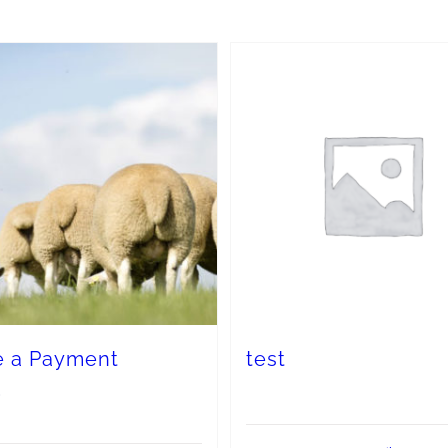
 a Payment
test
0