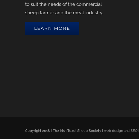
to suit the needs of the commercial
sheep farmer and the meat industry.
LEARN MORE
Copyright 2018 | The Irish Texel Sheep Society |
web design and SEO 