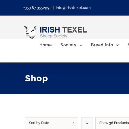
Skip
+353 87 3552992
|
info@irishtexel.com
to
content
Home
Society
Breed Info
Shop
Sort by
Date
Show
36 Products