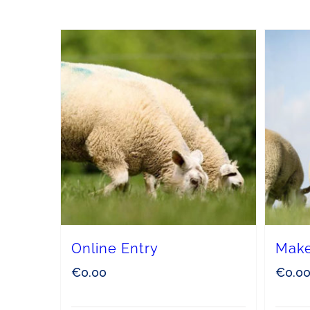
Online Entry
Make
€
0.00
€
0.0