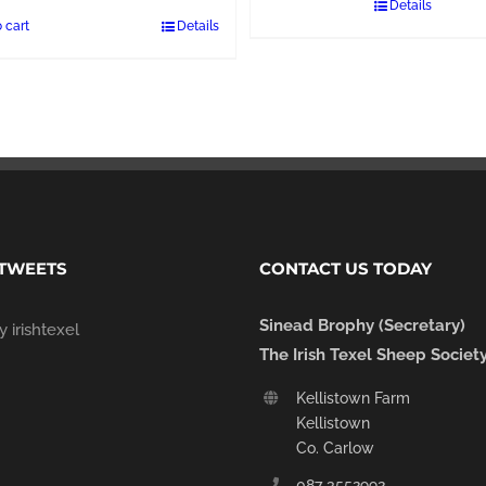
Details
 cart
Details
 TWEETS
CONTACT US TODAY
Sinead Brophy (Secretary)
 irishtexel
The Irish Texel Sheep Societ
Kellistown Farm
Kellistown
Co. Carlow
087 3552992