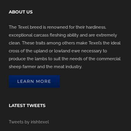
ABOUT US
The Texel breed is renowned for their hardiness,
exceptional carcass fleshing ability and are extremely
clean. These traits among others make Texel’s the ideal
cross of the upland or lowland ewe necessary to
produce the lambs to suit the needs of the commercial
sheep farmer and the meat industry.
LEARN MORE
LATEST TWEETS
Tweets by irishtexel