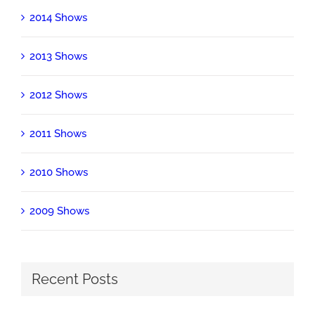
2014 Shows
2013 Shows
2012 Shows
2011 Shows
2010 Shows
2009 Shows
Recent Posts