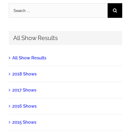
Search
for:
All Show Results
All Show Results
2018 Shows
2017 Shows
2016 Shows
2015 Shows