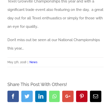
Texel Growvite Championships this year and with a
significant trade event also featuring on the day, a great
day out for all Texel enthuastics or simply for those with
an eye for quality..
Don’t miss out be seen at our National Championships
this year….
May 5th, 2018
|
News
Share This Post With Others!
Facebook
Twitter
LinkedIn
Whatsapp
Google+
Pinterest
Email