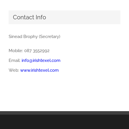
Contact Info
Sinead Brophy (Secretary)
Mobile: 087 3552992
Email:
info@irishtexel.com
Web:
www.irishtexel.com