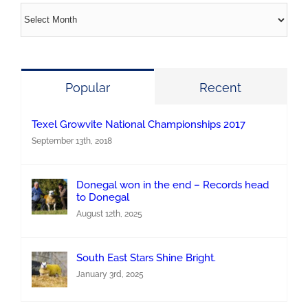
Archives
Popular
Recent
Texel Growvite National Championships 2017
September 13th, 2018
Donegal won in the end – Records head
to Donegal
August 12th, 2025
South East Stars Shine Bright.
January 3rd, 2025