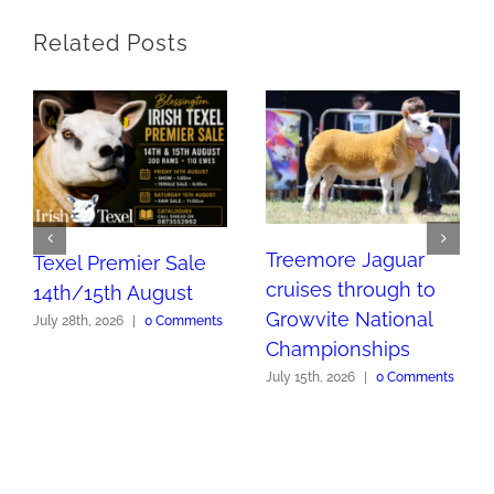
Related Posts
Treemore Jaguar
Texel Premier Sale
cruises through to
14th/15th August
Growvite National
July 28th, 2026
|
0 Comments
Championships
July 15th, 2026
|
0 Comments