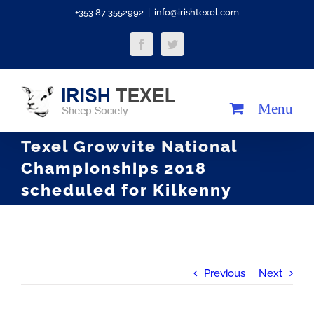
Skip
+353 87 3552992
|
info@irishtexel.com
to
Facebook
Twitter
content
Texel Growvite National
Championships 2018
scheduled for Kilkenny
Previous
Next