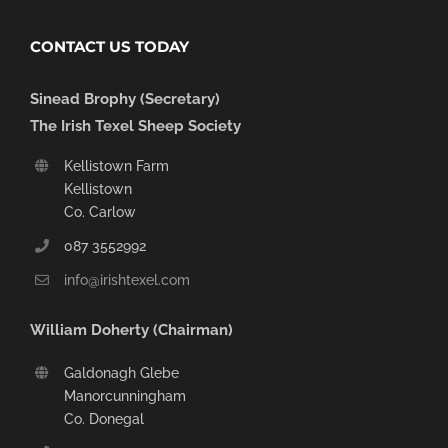
CONTACT US TODAY
Sinead Brophy (Secretary)
The Irish Texel Sheep Society
Kellistown Farm
Kellistown
Co. Carlow
087 3552992
info@irishtexel.com
William Doherty (Chairman)
Galdonagh Glebe
Manorcunningham
Co. Donegal