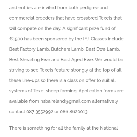
and entries are invited from both pedigree and
commercial breeders that have crossbred Texels that
will compete on the day. A significant prize fund of
€1500 has been sponsored by the IFJ. Classes include
Best Factory Lamb, Butchers Lamb, Best Ewe Lamb,
Best Shearling Ewe and Best Aged Ewe. We would be
striving to see Texels feature strongly at the top of all
these line-ups so there is a class on offer to suit all
systems of Texel sheep farming. Application forms are
available from nsbaireland@gmail.com alternatively
contact 087 3552992 or 086 8620013
There is something for all the family at the National