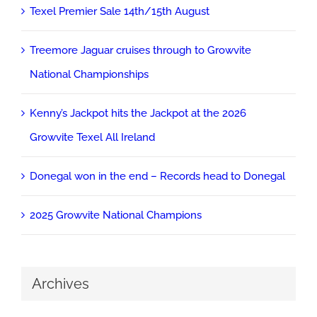
Texel Premier Sale 14th/15th August
Treemore Jaguar cruises through to Growvite
National Championships
Kenny’s Jackpot hits the Jackpot at the 2026
Growvite Texel All Ireland
Donegal won in the end – Records head to Donegal
2025 Growvite National Champions
Archives