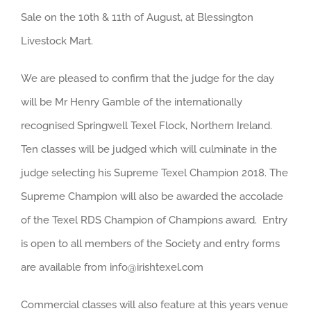
Sale on the 10th & 11th of August, at Blessington
Livestock Mart.
We are pleased to confirm that the judge for the day
will be Mr Henry Gamble of the internationally
recognised Springwell Texel Flock, Northern Ireland.
Ten classes will be judged which will culminate in the
judge selecting his Supreme Texel Champion 2018. The
Supreme Champion will also be awarded the accolade
of the Texel RDS Champion of Champions award. Entry
is open to all members of the Society and entry forms
are available from info@irishtexel.com
Commercial classes will also feature at this years venue