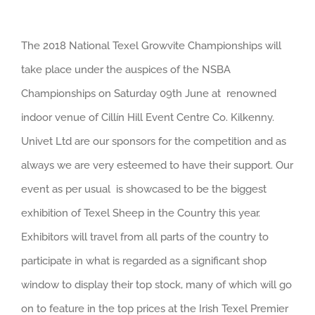
View
The 2018 National Texel Growvite Championships will
Larger
take place under the auspices of the NSBA
Image
Championships on Saturday 09th June at renowned
indoor venue of Cillín Hill Event Centre Co. Kilkenny.
Univet Ltd are our sponsors for the competition and as
always we are very esteemed to have their support. Our
event as per usual is showcased to be the biggest
exhibition of Texel Sheep in the Country this year.
Exhibitors will travel from all parts of the country to
participate in what is regarded as a significant shop
window to display their top stock, many of which will go
on to feature in the top prices at the Irish Texel Premier