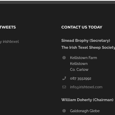
 TWEETS
CONTACT US TODAY
Sinead Brophy (Secretary)
 irishtexel
The Irish Texel Sheep Societ
Kellistown Farm
Kellistown
Co. Carlow
087 3552992
info@irishtexel.com
William Doherty (Chairman)
Galdonagh Glebe