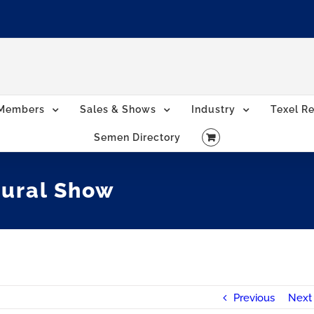
Members
Sales & Shows
Industry
Texel Re
Semen Directory
tural Show
Previous
Next