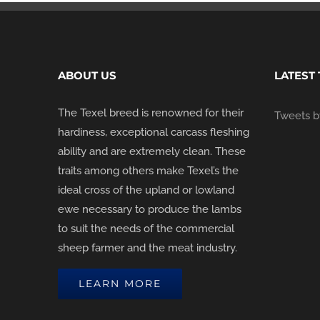
ABOUT US
LATEST
The Texel breed is renowned for their
Tweets by
hardiness, exceptional carcass fleshing
ability and are extremely clean. These
traits among others make Texel’s the
ideal cross of the upland or lowland
ewe necessary to produce the lambs
to suit the needs of the commercial
sheep farmer and the meat industry.
LEARN MORE