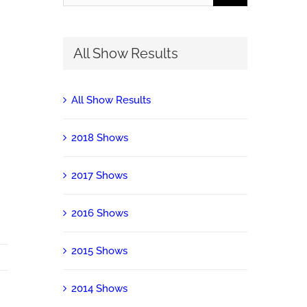
for:
All Show Results
All Show Results
2018 Shows
2017 Shows
2016 Shows
2015 Shows
2014 Shows