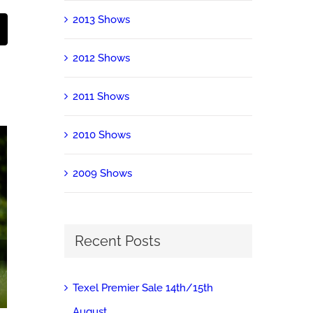
2013 Shows
st
Email
2012 Shows
2011 Shows
2010 Shows
2009 Shows
Recent Posts
2019 Shows
March 27th, 2020
|
0 Comments
Texel Premier Sale 14th/15th
August