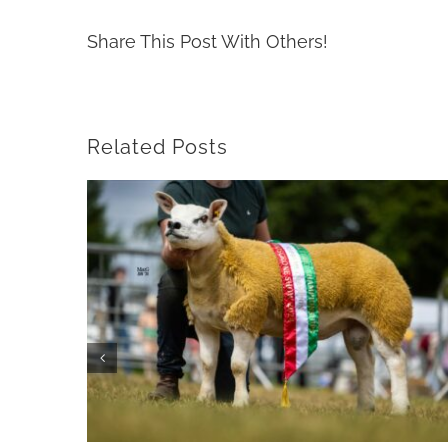
Share This Post With Others!
Related Posts