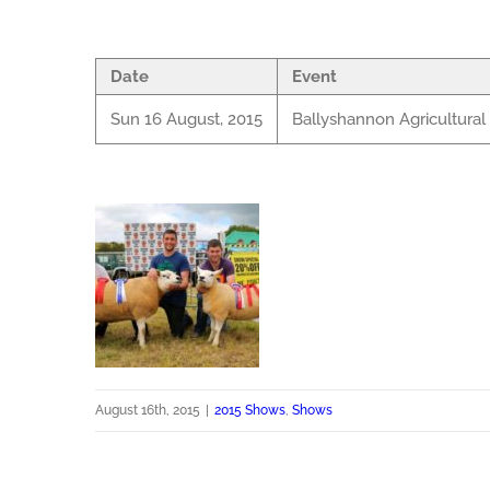
Date
Event
Sun 16 August, 2015
Ballyshannon Agricultura
August 16th, 2015
|
2015 Shows
,
Shows