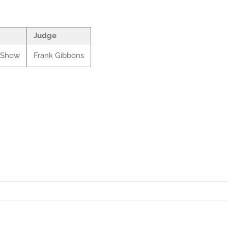
Judge
l Show
Frank Gibbons