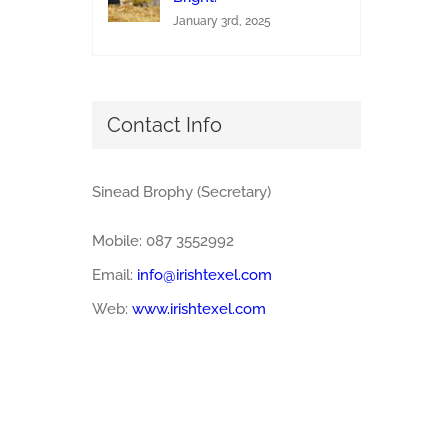
January 3rd, 2025
Contact Info
Sinead Brophy (Secretary)
Mobile: 087 3552992
Email:
info@irishtexel.com
Web:
www.irishtexel.com