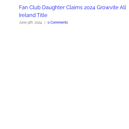
Fan Club Daughter Claims 2024 Growvite All
Ireland Title
June 9th, 2024
|
0 Comments