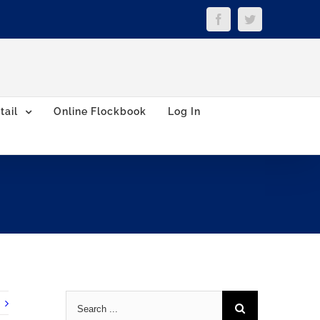
Facebook
Twitter
tail
Online Flockbook
Log In
Search