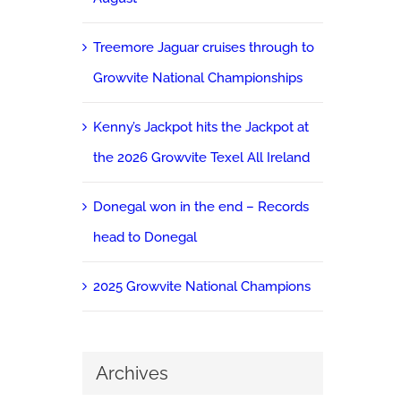
Treemore Jaguar cruises through to
Growvite National Championships
Kenny’s Jackpot hits the Jackpot at
the 2026 Growvite Texel All Ireland
Donegal won in the end – Records
head to Donegal
2025 Growvite National Champions
Archives