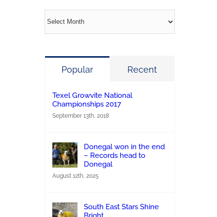
Archives
Popular
Recent
Texel Growvite National
Championships 2017
September 13th, 2018
Donegal won in the end
– Records head to
Donegal
August 12th, 2025
South East Stars Shine
Bright.