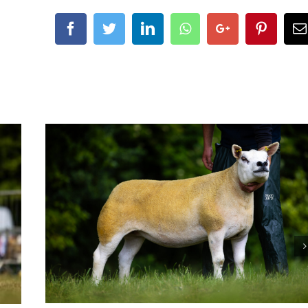
Facebook
Twitter
LinkedIn
Whatsapp
Google+
Pintere