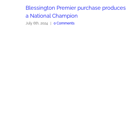
Blessington Premier purchase produces
a National Champion
July 6th, 2024
|
0 Comments