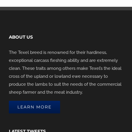
ABOUT US
The Texel breed is renowned for their hardiness,
exceptional carcass fleshing ability and are extremely
clean. These traits among others make Texel’s the ideal
cross of the upland or lowland ewe necessary to
produce the lambs to suit the needs of the commercial
sheep farmer and the meat industry.
LEARN MORE
LATEST TWEETS