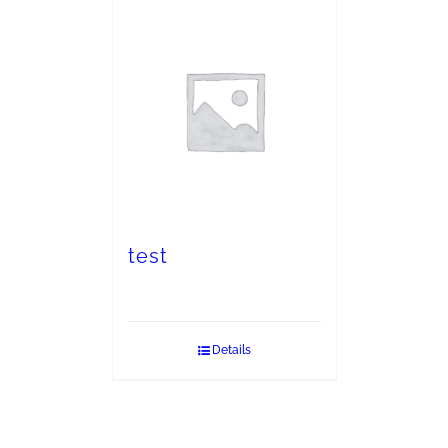
test
Details