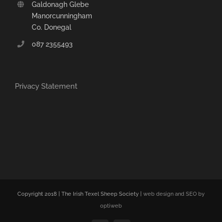
Galdonagh Glebe
Manorcunningham
Co. Donegal
087 2355493
Privacy Statement
Copyright 2018 | The Irish Texel Sheep Society |
web design and SEO by
optiweb