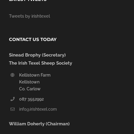
Tweets by irishtexel
CONTACT US TODAY
Sinead Brophy (Secretary)
The Irish Texel Sheep Society
Kellistown Farm
Kellistown
Co. Carlow
087 3552992
info@irishtexel.com
William Doherty (Chairman)