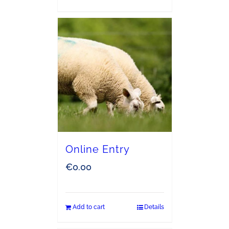
Online Entry
€
0.00
Add to cart
Details