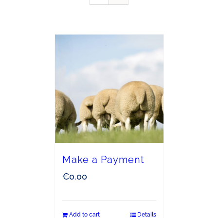
Make a Payment
€
0.00
Add to cart
Details