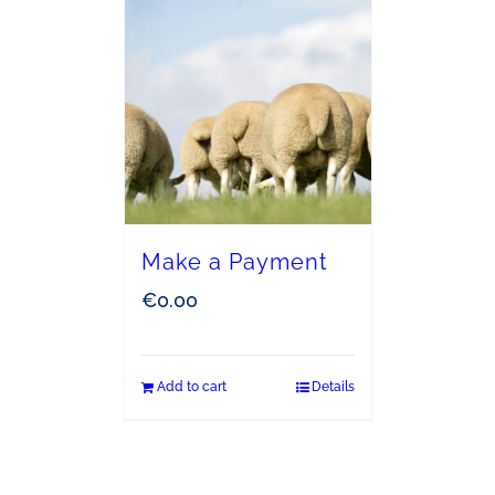
Make a Payment
€
0.00
Add to cart
Details