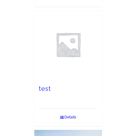
test
Details