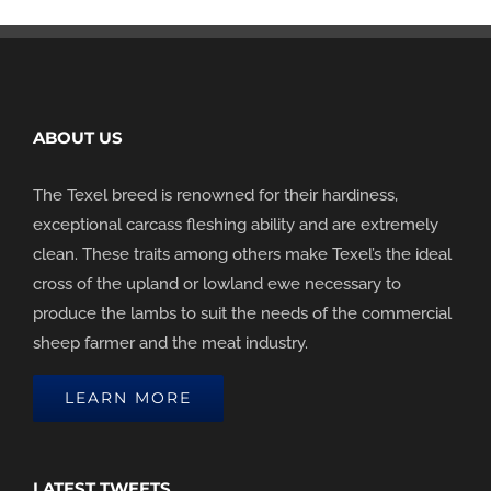
ABOUT US
The Texel breed is renowned for their hardiness,
exceptional carcass fleshing ability and are extremely
clean. These traits among others make Texel’s the ideal
cross of the upland or lowland ewe necessary to
produce the lambs to suit the needs of the commercial
sheep farmer and the meat industry.
LEARN MORE
LATEST TWEETS