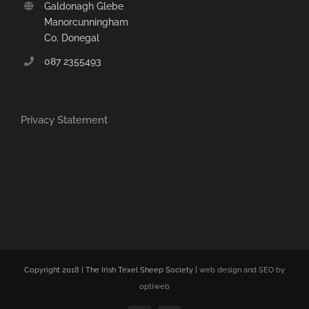
Galdonagh Glebe
Manorcunningham
Co. Donegal
087 2355493
Privacy Statement
Copyright 2018 | The Irish Texel Sheep Society |
web design and SEO by
optiweb