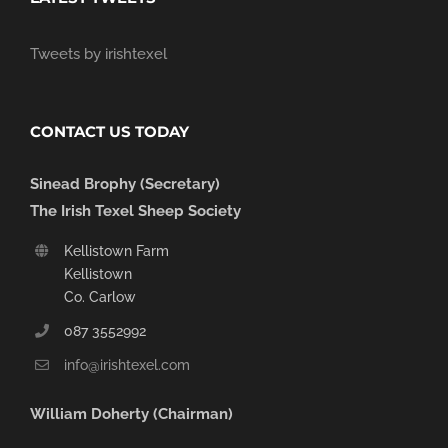
Tweets by irishtexel
CONTACT US TODAY
Sinead Brophy (Secretary)
The Irish Texel Sheep Society
Kellistown Farm
Kellistown
Co. Carlow
087 3552992
info@irishtexel.com
William Doherty (Chairman)