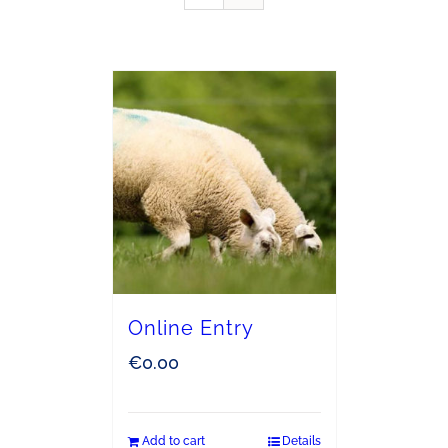
Online Entry
€
0.00
Add to cart
Details