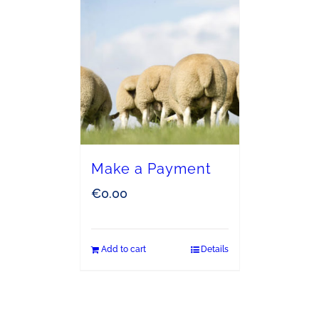
Make a Payment
€
0.00
Add to cart
Details