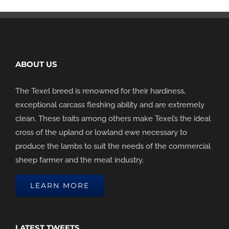
ABOUT US
The Texel breed is renowned for their hardiness,
exceptional carcass fleshing ability and are extremely
clean. These traits among others make Texel’s the ideal
cross of the upland or lowland ewe necessary to
produce the lambs to suit the needs of the commercial
sheep farmer and the meat industry.
LEARN MORE
LATEST TWEETS