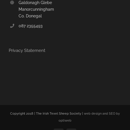
Galdonagh Glebe
Manorcunningham
Co. Donegal
087 2355493
Privacy Statement
Copyright 2018 | The Irish Texel Sheep Society |
web design and SEO by
optiweb