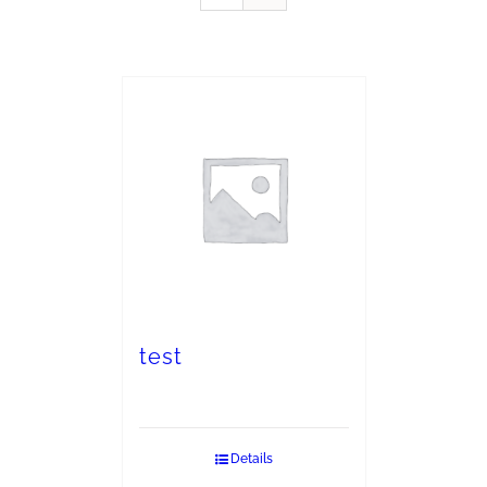
test
Details