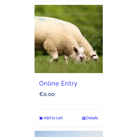
Online Entry
€
0.00
Add to cart
Details