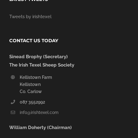
Tweets by irishtexel
CONTACT US TODAY
Sinead Brophy (Secretary)
The Irish Texel Sheep Society
Kellistown Farm
Kellistown
Co. Carlow
087 3552992
info@irishtexel.com
William Doherty (Chairman)