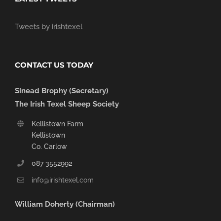
Tweets by irishtexel
CONTACT US TODAY
Sinead Brophy (Secretary)
The Irish Texel Sheep Society
Kellistown Farm
Kellistown
Co. Carlow
087 3552992
info@irishtexel.com
William Doherty (Chairman)