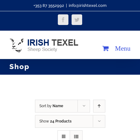
Skip
+353 87 3552992
|
info@irishtexel.com
to
Facebook
Twitter
content
Shop
Sort by
Name
Show
24 Products