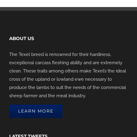
ABOUT US
The Texel breed is renowned for their hardiness,
exceptional carcass fleshing ability and are extremely
clean. These traits among others make Texel’s the ideal
cross of the upland or lowland ewe necessary to
produce the lambs to suit the needs of the commercial
sheep farmer and the meat industry.
LEARN MORE
LATEST TWEETS