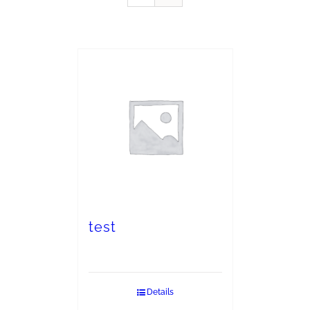
test
Details