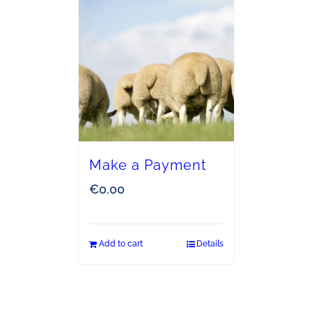
Make a Payment
€
0.00
Add to cart
Details