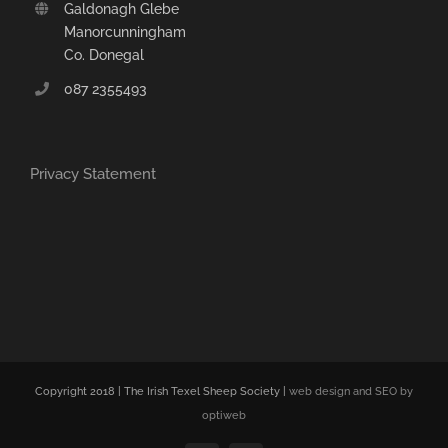
Galdonagh Glebe
Manorcunningham
Co. Donegal
087 2355493
Privacy Statement
Copyright 2018 | The Irish Texel Sheep Society |
web design and SEO by
optiweb