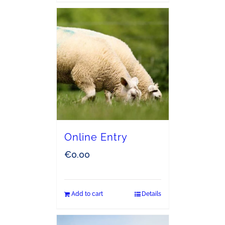
Online Entry
€
0.00
Add to cart
Details