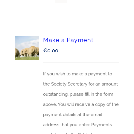
Make a Payment
€
0.00
If you wish to make a payment to
the Society Secretary for an amount
outstanding, please fill in the form
above. You will receive a copy of the
payment details at the email
address that you enter. Payments