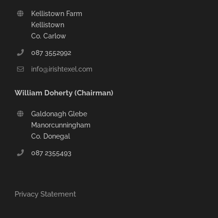
Kellistown Farm
Kellistown
Co. Carlow
087 3552992
info@irishtexel.com
William Doherty (Chairman)
Galdonagh Glebe
Manorcunningham
Co. Donegal
087 2355493
Privacy Statement