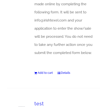
made online by completing the
following form. It will be sent to
info@irishtexel.com and your
application to enter the show/sale
will be processed. You do not need
to take any further action once you
submit the completed form below.
Add to cart
Details
test