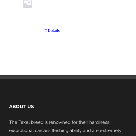
Details
ABOUT US
The Texel breed is renowned for their hardiness,
exceptional carcass fleshing ability and are extremely