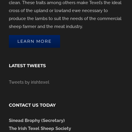
clean. These traits among others make Texel’s the ideal
cross of the upland or lowland ewe necessary to
produce the lambs to suit the needs of the commercial
sheep farmer and the meat industry.
LEARN MORE
LATEST TWEETS
Tweets by irishtexel
CONTACT US TODAY
Sinead Brophy (Secretary)
The Irish Texel Sheep Society