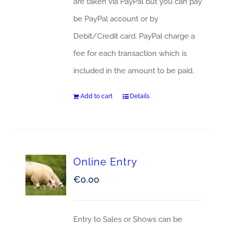
are taken via PayPal but you can pay
be PayPal account or by
Debit/Credit card. PayPal charge a
fee for each transaction which is
included in the amount to be paid.
Add to cart
Details
Online Entry
€
0.00
Entry to Sales or Shows can be