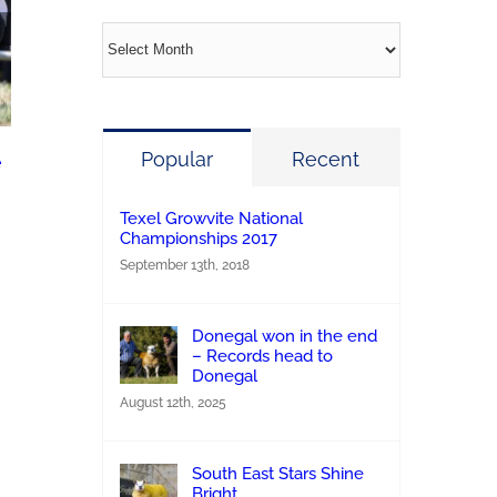
Archives
Kenny’s Jackpot hits the Jackpot at the 2026
Popular
Recent
e
Growvite Texel All Ireland
June 23rd, 2026
|
0 Comments
Texel Growvite National
Championships 2017
September 13th, 2018
Donegal won in the end
– Records head to
Donegal
August 12th, 2025
South East Stars Shine
Bright.