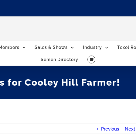
Members
Sales & Shows
Industry
Texel Re
Semen Directory
s for Cooley Hill Farmer!
Previous
Next