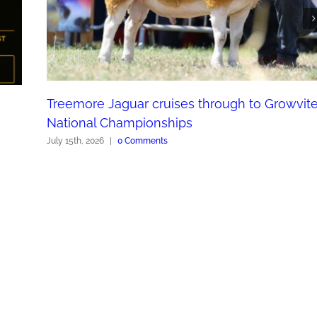
Treemore Jaguar cruises through to Growvit
National Championships
July 15th, 2026
|
0 Comments