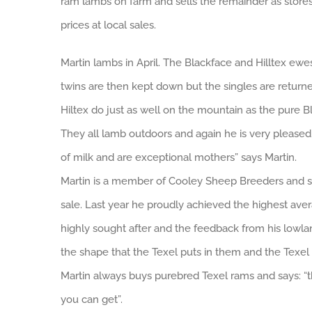
ram lambs on farm and sells the remainder as stores
prices at local sales.
Martin lambs in April. The Blackface and Hilltex ewe
twins are then kept down but the singles are returned
Hiltex do just as well on the mountain as the pure Bl
They all lamb outdoors and again he is very please
of milk and are exceptional mothers” says Martin.
Martin is a member of Cooley Sheep Breeders and se
sale. Last year he proudly achieved the highest aver
highly sought after and the feedback from his lowland
the shape that the Texel puts in them and the Texel 
Martin always buys purebred Texel rams and says: “t
you can get”.