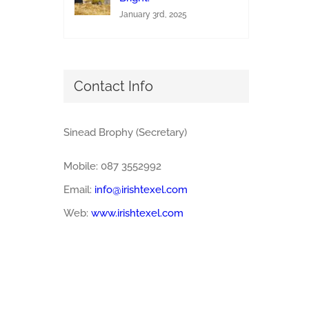
January 3rd, 2025
Contact Info
Sinead Brophy (Secretary)
Mobile: 087 3552992
Email:
info@irishtexel.com
Web:
www.irishtexel.com