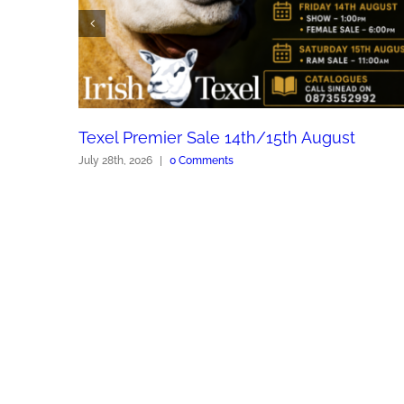
Texel Premier Sale 14th/15th August
July 28th, 2026
|
0 Comments