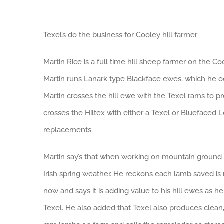
Texel’s do the business for Cooley hill farmer
Martin Rice is a full time hill sheep farmer on the C
Martin runs Lanark type Blackface ewes, which he oc
Martin crosses the hill ewe with the Texel rams to 
crosses the Hiltex with either a Texel or Bluefaced 
replacements.
Martin say’s that when working on mountain ground 
Irish spring weather. He reckons each lamb saved i
now and says it is adding value to his hill ewes as 
Texel. He also added that Texel also produces clean,