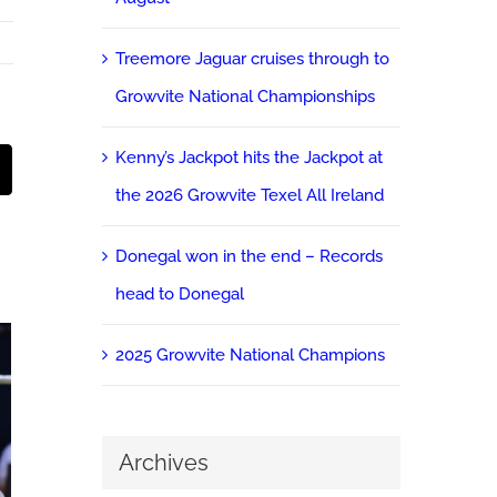
Treemore Jaguar cruises through to
Growvite National Championships
Kenny’s Jackpot hits the Jackpot at
st
Email
the 2026 Growvite Texel All Ireland
Donegal won in the end – Records
head to Donegal
2025 Growvite National Champions
Archives