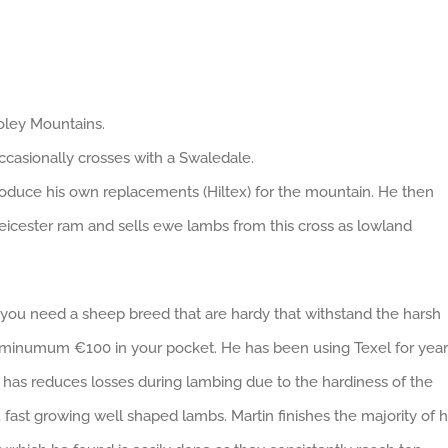
ooley Mountains.
casionally crosses with a Swaledale.
produce his own replacements (Hiltex) for the mountain. He then
Leicester ram and sells ewe lambs from this cross as lowland
you need a sheep breed that are hardy that withstand the harsh
s minumum €100 in your pocket. He has been using Texel for year
he has reduces losses during lambing due to the hardiness of the
 fast growing well shaped lambs. Martin finishes the majority of h