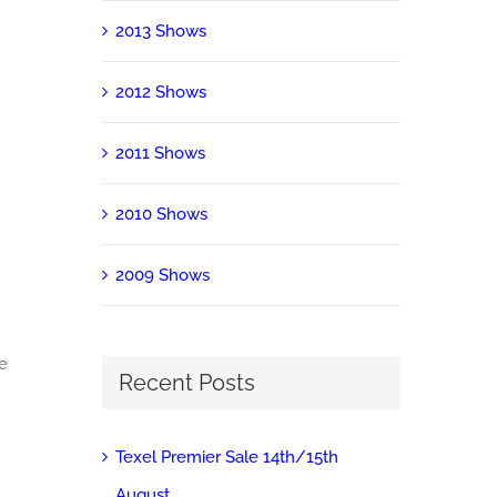
2013 Shows
2012 Shows
2011 Shows
2010 Shows
2009 Shows
ke
Recent Posts
Texel Premier Sale 14th/15th
August