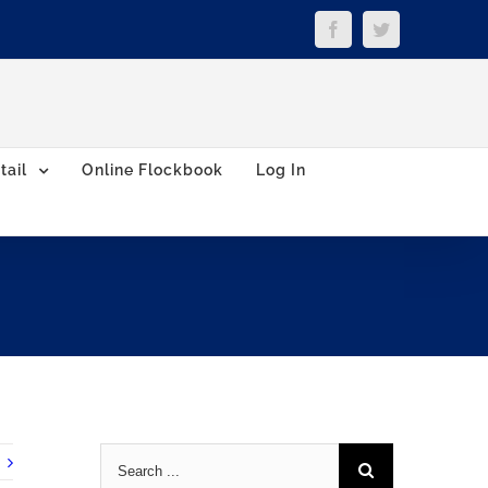
Facebook
Twitter
tail
Online Flockbook
Log In
Search