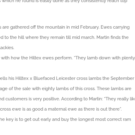
 which he found is easily done as they consistently reach top
s are gathered off the mountain in mid February. Ewes carrying
 to the hill where they remain till mid march. Martin finds the
ackies.
d with how the Hiltex ewes perform. “They lamb down with plenty
lls his Hilltex x Bluefaced Leicester cross lambs the September
age of the sale with eighty lambs of this cross. These lambs are
 customers is very positive. According to Martin: “They really li
cross ewe is as good a maternal ewe as there is out there”.
he key is to get out early and buy the longest most correct ram