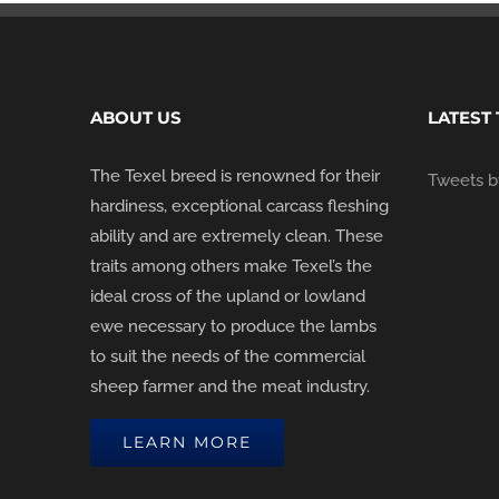
ABOUT US
LATEST
The Texel breed is renowned for their
Tweets by
hardiness, exceptional carcass fleshing
ability and are extremely clean. These
traits among others make Texel’s the
ideal cross of the upland or lowland
ewe necessary to produce the lambs
to suit the needs of the commercial
sheep farmer and the meat industry.
LEARN MORE