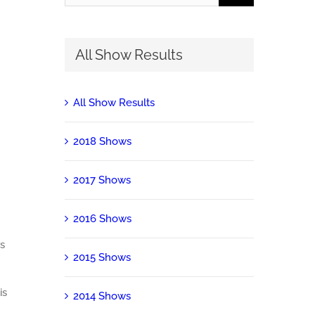
for:
All Show Results
All Show Results
2018 Shows
2017 Shows
2016 Shows
s
2015 Shows
is
2014 Shows