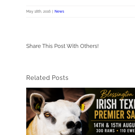
May 18th, 2016
|
News
Share This Post With Others!
Related Posts