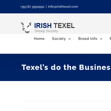
Skip
+353 87 3552992
|
info@irishtexel.com
to
content
Home
Society
Breed Info
Texel’s do the Busines