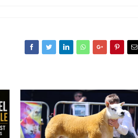
Facebook
Twitter
LinkedIn
Whatsapp
Google+
Pintere