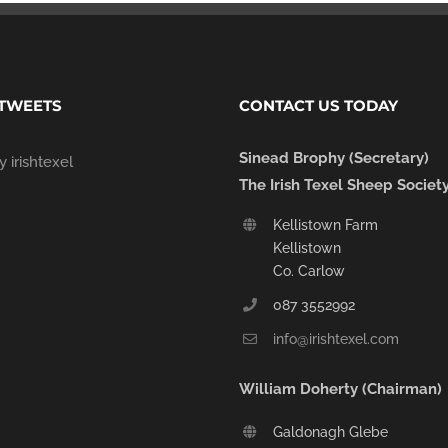
 TWEETS
CONTACT US TODAY
Sinead Brophy (Secretary)
 irishtexel
The Irish Texel Sheep Societ
Kellistown Farm
Kellistown
Co. Carlow
087 3552992
info@irishtexel.com
William Doherty (Chairman)
Galdonagh Glebe