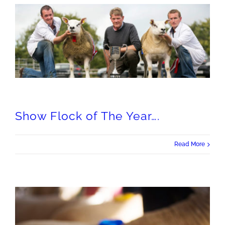
Show Flock of The Year….
Read More