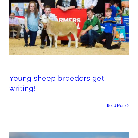
Young sheep breeders get
writing!
Read More