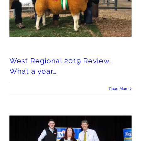
West Regional 2019 Review…What a year…
West Regional 2019 Review…
What a year…
Read More