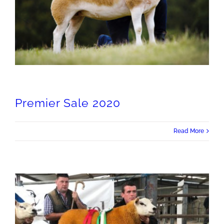
Premier Sale 2020
Read More