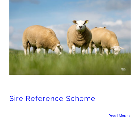
Sire Reference Scheme
Read More