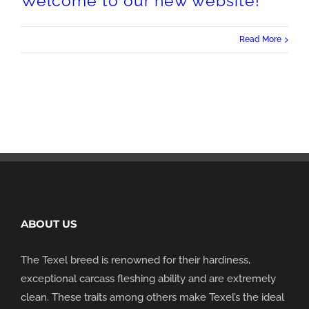
Welcome to our new website!
Read More
ABOUT US
The Texel breed is renowned for their hardiness,
exceptional carcass fleshing ability and are extremely
clean. These traits among others make Texel’s the ideal