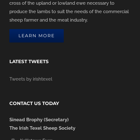
cross of the upland or lowland ewe necessary to
produce the lambs to suit the needs of the commercial
sheep farmer and the meat industry.
LEARN MORE
LATEST TWEETS
Tweets by irishtexel
CONTACT US TODAY
Sinead Brophy (Secretary)
The Irish Texel Sheep Society