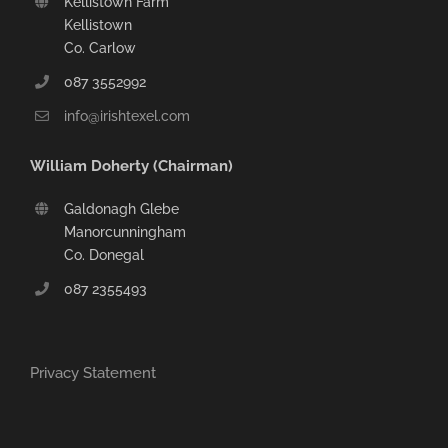
Kellistown Farm
Kellistown
Co. Carlow
087 3552992
info@irishtexel.com
William Doherty (Chairman)
Galdonagh Glebe
Manorcunningham
Co. Donegal
087 2355493
Privacy Statement