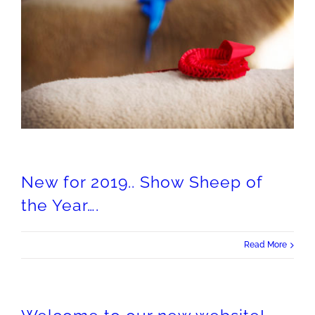
New for 2019.. Show Sheep of the Year….
New for 2019.. Show Sheep of
the Year….
Read More