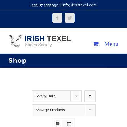
Skip
+353 87 3552992
|
info@irishtexel.com
to
Facebook
Twitter
content
Shop
Sort by
Date
Show
36 Products