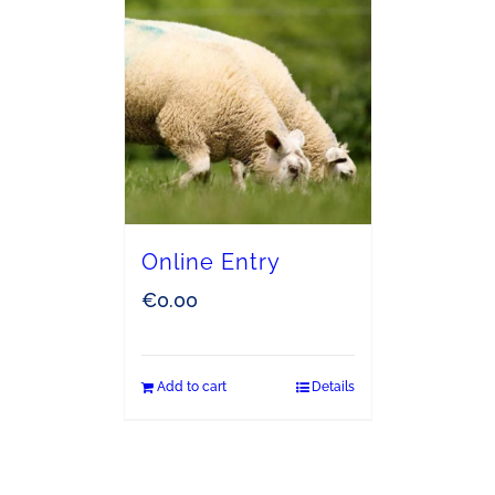
Online Entry
€
0.00
Add to cart
Details