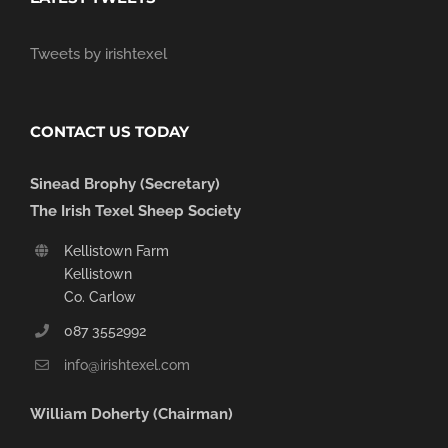
Tweets by irishtexel
CONTACT US TODAY
Sinead Brophy (Secretary)
The Irish Texel Sheep Society
Kellistown Farm
Kellistown
Co. Carlow
087 3552992
info@irishtexel.com
William Doherty (Chairman)