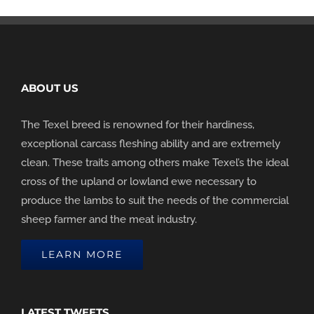
ABOUT US
The Texel breed is renowned for their hardiness,
exceptional carcass fleshing ability and are extremely
clean. These traits among others make Texel’s the ideal
cross of the upland or lowland ewe necessary to
produce the lambs to suit the needs of the commercial
sheep farmer and the meat industry.
LEARN MORE
LATEST TWEETS