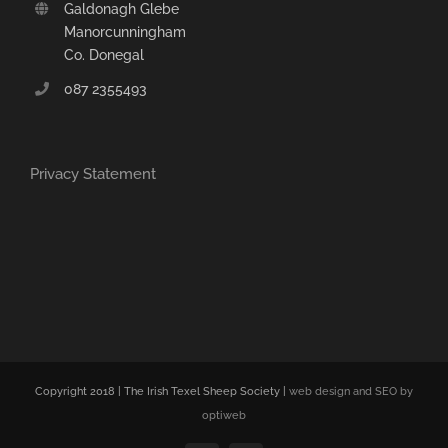
Galdonagh Glebe
Manorcunningham
Co. Donegal
087 2355493
Privacy Statement
Copyright 2018 | The Irish Texel Sheep Society |
web design and SEO by
optiweb