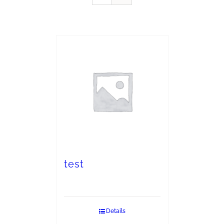
test
Details