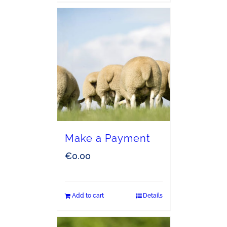
Make a Payment
€
0.00
Add to cart
Details