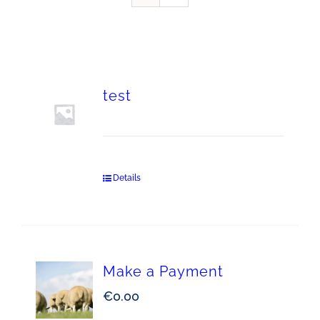
test
Details
Make a Payment
€
0.00