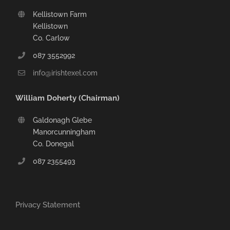
Kellistown Farm
Kellistown
Co. Carlow
087 3552992
info@irishtexel.com
William Doherty (Chairman)
Galdonagh Glebe
Manorcunningham
Co. Donegal
087 2355493
Privacy Statement