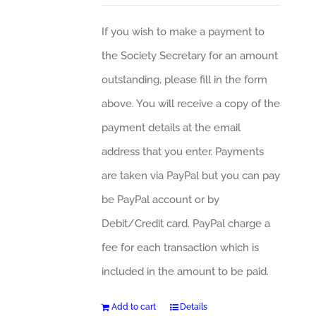
If you wish to make a payment to
the Society Secretary for an amount
outstanding, please fill in the form
above. You will receive a copy of the
payment details at the email
address that you enter. Payments
are taken via PayPal but you can pay
be PayPal account or by
Debit/Credit card. PayPal charge a
fee for each transaction which is
included in the amount to be paid.
Add to cart
Details