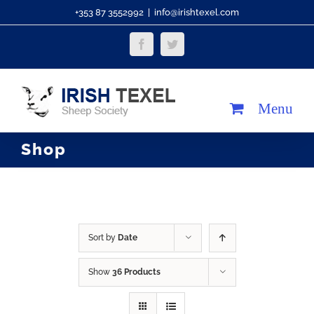
Skip
+353 87 3552992
|
info@irishtexel.com
to
Facebook
Twitter
content
Shop
Sort by
Date
Show
36 Products