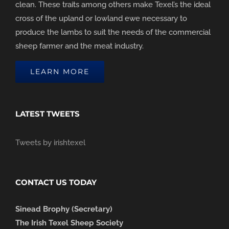
clean. These traits among others make Texel’s the ideal
cross of the upland or lowland ewe necessary to
produce the lambs to suit the needs of the commercial
sheep farmer and the meat industry.
LEARN MORE
LATEST TWEETS
Tweets by irishtexel
CONTACT US TODAY
Sinead Brophy (Secretary)
The Irish Texel Sheep Society