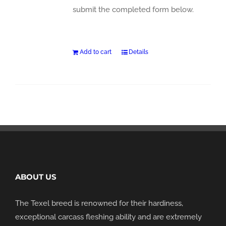
submit the completed form below.
Add to cart
Details
ABOUT US
The Texel breed is renowned for their hardiness,
exceptional carcass fleshing ability and are extremely