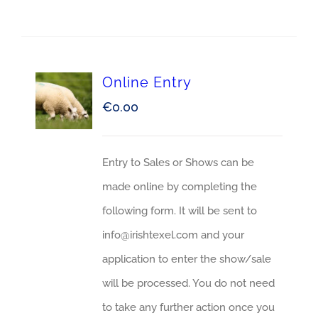
Online Entry
€
0.00
Entry to Sales or Shows can be
made online by completing the
following form. It will be sent to
info@irishtexel.com and your
application to enter the show/sale
will be processed. You do not need
to take any further action once you