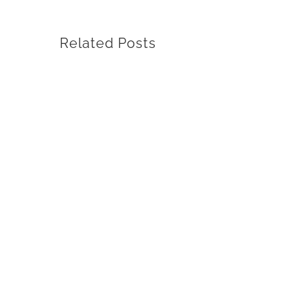
Related Posts