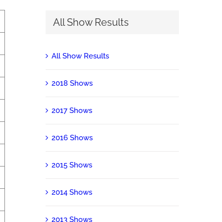
All Show Results
All Show Results
2018 Shows
2017 Shows
2016 Shows
2015 Shows
2014 Shows
2013 Shows