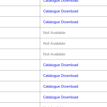
Catalogue Download
Catalogue Download
Catalogue Download
Not Available
Not Available
Not Available
Catalogue Download
Catalogue Download
Catalogue Download
Catalogue Download