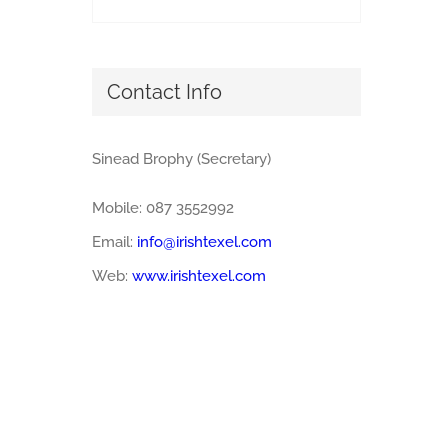
Contact Info
Sinead Brophy (Secretary)
Mobile: 087 3552992
Email:
info@irishtexel.com
Web:
www.irishtexel.com