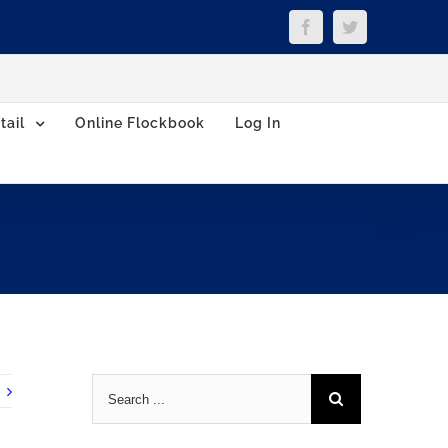
Facebook
Twitter
tail
Online Flockbook
Log In
Search
for: