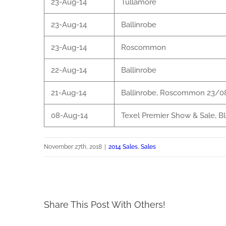
23-Aug-14
Tullamore
23-Aug-14
Ballinrobe
23-Aug-14
Roscommon
22-Aug-14
Ballinrobe
21-Aug-14
Ballinrobe, Roscommon 23/0
08-Aug-14
Texel Premier Show & Sale, B
November 27th, 2018
|
2014 Sales
,
Sales
Share This Post With Others!