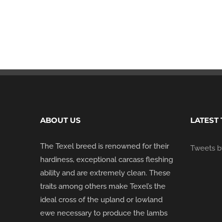
ABOUT US
LATEST
The Texel breed is renowned for their
Tweets by
hardiness, exceptional carcass fleshing
ability and are extremely clean. These
traits among others make Texel’s the
ideal cross of the upland or lowland
ewe necessary to produce the lambs