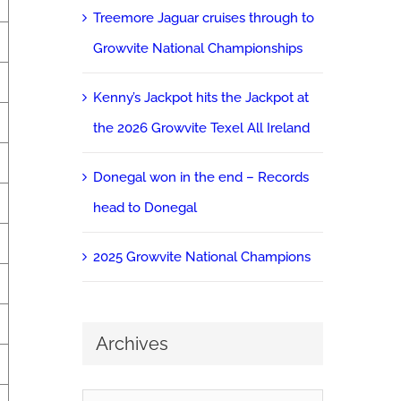
Treemore Jaguar cruises through to
Growvite National Championships
Kenny’s Jackpot hits the Jackpot at
the 2026 Growvite Texel All Ireland
Donegal won in the end – Records
head to Donegal
2025 Growvite National Champions
Archives