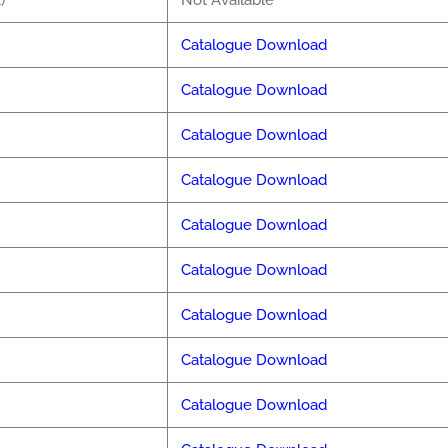
)
Not Available
Catalogue Download
Catalogue Download
Catalogue Download
Catalogue Download
Catalogue Download
Catalogue Download
Catalogue Download
Catalogue Download
Catalogue Download