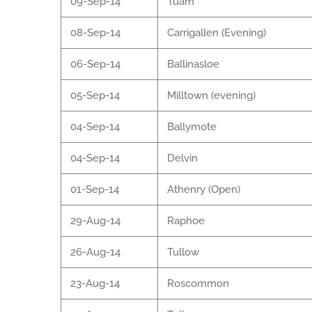
09-Sep-14
Tuam
08-Sep-14
Carrigallen (Evening)
06-Sep-14
Ballinasloe
05-Sep-14
Milltown (evening)
04-Sep-14
Ballymote
04-Sep-14
Delvin
01-Sep-14
Athenry (Open)
29-Aug-14
Raphoe
26-Aug-14
Tullow
23-Aug-14
Roscommon