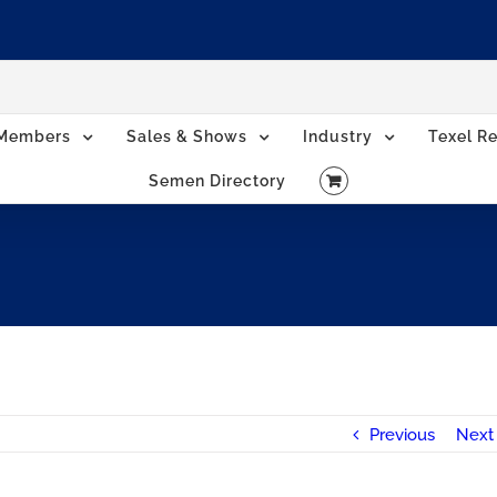
Members
Sales & Shows
Industry
Texel Re
Semen Directory
Previous
Next