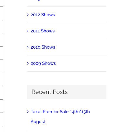
2012 Shows
2011 Shows
2010 Shows
2009 Shows
Recent Posts
Texel Premier Sale 14th/15th
August