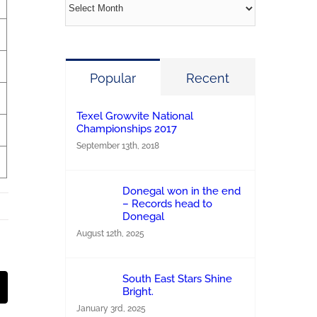
Archives
Popular
Recent
Texel Growvite National
Championships 2017
September 13th, 2018
Donegal won in the end
– Records head to
Donegal
August 12th, 2025
South East Stars Shine
st
Email
Bright.
January 3rd, 2025