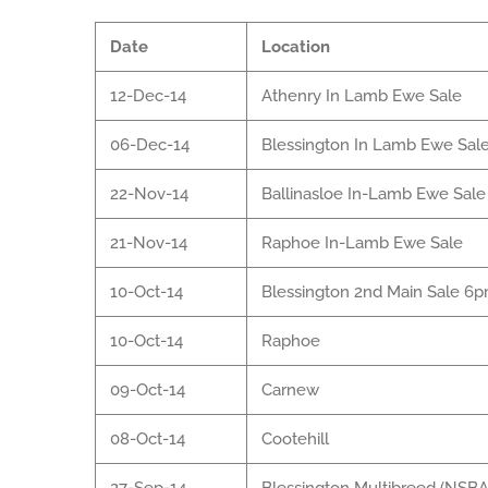
Date
Location
12-Dec-14
Athenry In Lamb Ewe Sale
06-Dec-14
Blessington In Lamb Ewe Sal
22-Nov-14
Ballinasloe In-Lamb Ewe Sale
21-Nov-14
Raphoe In-Lamb Ewe Sale
10-Oct-14
Blessington 2nd Main Sale 6
10-Oct-14
Raphoe
09-Oct-14
Carnew
08-Oct-14
Cootehill