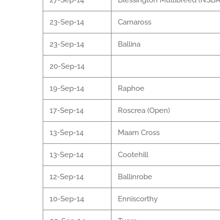
27-Sep-14
Blessington Multibreed (NSBA
23-Sep-14
Carnaross
23-Sep-14
Ballina
20-Sep-14
19-Sep-14
Raphoe
17-Sep-14
Roscrea (Open)
13-Sep-14
Maam Cross
13-Sep-14
Cootehill
12-Sep-14
Ballinrobe
10-Sep-14
Enniscorthy