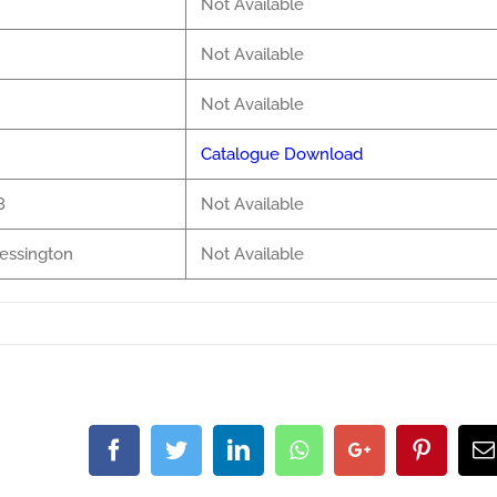
Not Available
Not Available
Not Available
Catalogue Download
8
Not Available
lessington
Not Available
Facebook
Twitter
LinkedIn
Whatsapp
Google+
Pintere