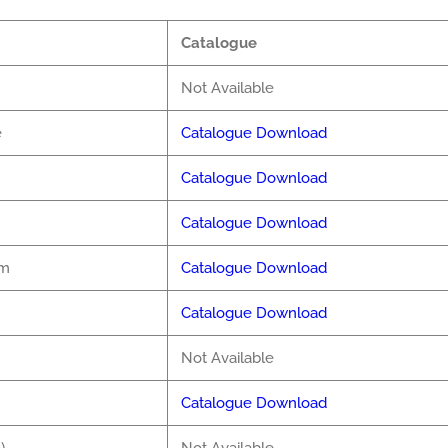
Catalogue
Not Available
e
Catalogue Download
Catalogue Download
Catalogue Download
pm
Catalogue Download
Catalogue Download
Not Available
Catalogue Download