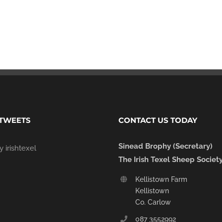
 TWEETS
CONTACT US TODAY
Sinead Brophy (Secretary)
 irishtexel
The Irish Texel Sheep Societ
Kellistown Farm
Kellistown
Co. Carlow
087 3552992